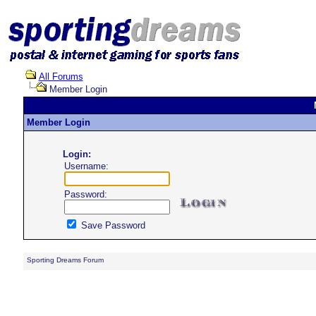
All Forums
Member Login
Member Login
Login:
Username:
Password:
Save Password
Sporting Dreams Forum