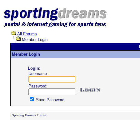
All Forums
Member Login
Member Login
Login:
Username:
Password:
Save Password
Sporting Dreams Forum