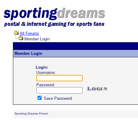
All Forums
Member Login
Member Login
Login:
Username:
Password:
Save Password
Sporting Dreams Forum