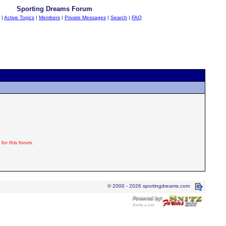
Sporting Dreams Forum
|
Active Topics
|
Members
|
Private Messages
|
Search
|
FAQ
for this forum.
© 2000 - 2026 sportingdreams.com