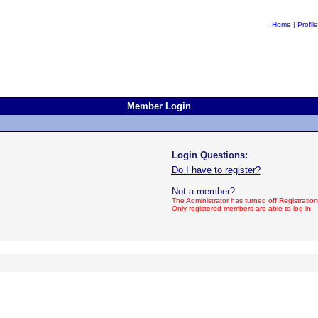
Home
|
Profile
Member Login
Login Questions:
Do I have to register?
Not a member?
The Administrator has turned off Registration 
Only registered members are able to log in