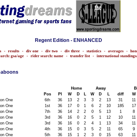
Regent Edition - ENHANCED
s
-
results
-
div one
-
div two
-
div three
-
statistics
-
averages
-
hon
earch: gsa/age
-
rider search: name
-
transfer list
-
international standing
Baboons
Home
Away
B
Pos
Pl
W
D
L
W
D
L
diff
W
ion One
6th
36
13
2
3
3
2
13
31
11
ion One
1st
36
17
0
1
6
2
10
185
17
ion One
7th
36
14
2
2
0
5
13
1
8
ion One
3rd
36
16
0
2
5
1
12
10
11
ion One
3rd
36
16
0
2
4
1
13
34
11
ion One
4th
36
15
0
3
5
2
11
65
9
ion One
5th
36
15
1
2
3
0
15
63
11