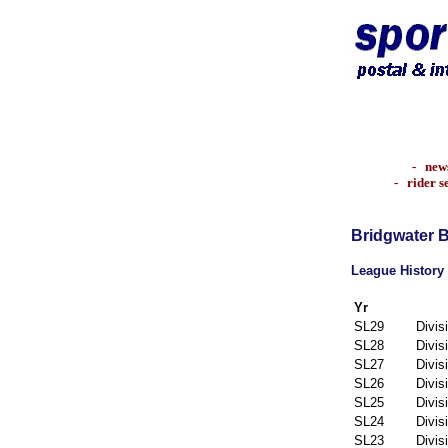
-
new
-
rider s
Bridgwater 
League History
Yr
SL29
Divis
SL28
Divis
SL27
Divis
SL26
Divis
SL25
Divis
SL24
Divis
SL23
Divis