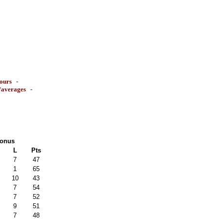
ours
-
s/averages
-
onus
L
Pts
7
47
1
65
10
43
7
54
7
52
9
51
7
48