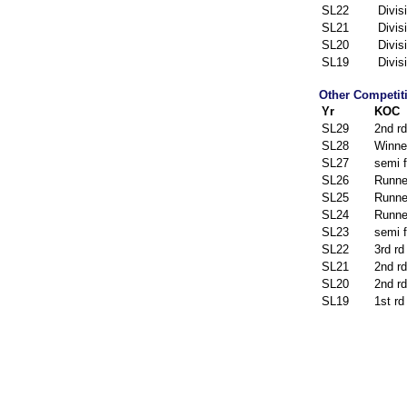
SL22
Divis
SL21
Divis
SL20
Divis
SL19
Divis
Other Competit
Yr
KOC
SL29
2nd rd
SL28
Winne
SL27
semi f
SL26
Runne
SL25
Runne
SL24
Runne
SL23
semi f
SL22
3rd rd
SL21
2nd rd
SL20
2nd rd
SL19
1st rd