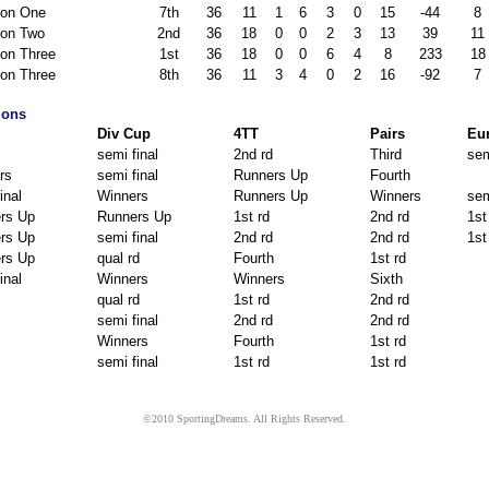
ion One
7th
36
11
1
6
3
0
15
-44
8
ion Two
2nd
36
18
0
0
2
3
13
39
11
ion Three
1st
36
18
0
0
6
4
8
233
18
ion Three
8th
36
11
3
4
0
2
16
-92
7
ions
Div Cup
4TT
Pairs
Eu
semi final
2nd rd
Third
sem
rs
semi final
Runners Up
Fourth
inal
Winners
Runners Up
Winners
sem
rs Up
Runners Up
1st rd
2nd rd
1st
rs Up
semi final
2nd rd
2nd rd
1st
rs Up
qual rd
Fourth
1st rd
inal
Winners
Winners
Sixth
qual rd
1st rd
2nd rd
semi final
2nd rd
2nd rd
Winners
Fourth
1st rd
semi final
1st rd
1st rd
©2010 SportingDreams. All Rights Reserved.