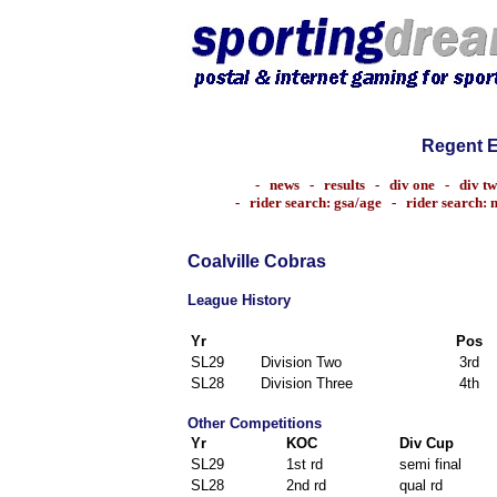
Regent 
-
news
-
results
-
div one
-
div t
-
rider search: gsa/age
-
rider search:
Coalville Cobras
League History
Yr
Pos
SL29
Division Two
3rd
SL28
Division Three
4th
Other Competitions
Yr
KOC
Div Cup
SL29
1st rd
semi final
SL28
2nd rd
qual rd