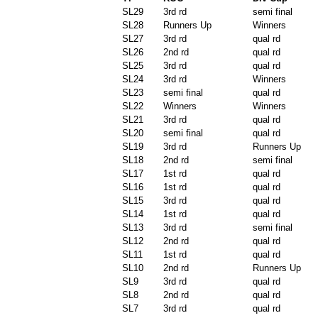
SL29
3rd rd
semi final
SL28
Runners Up
Winners
SL27
3rd rd
qual rd
SL26
2nd rd
qual rd
SL25
3rd rd
qual rd
SL24
3rd rd
Winners
SL23
semi final
qual rd
SL22
Winners
Winners
SL21
3rd rd
qual rd
SL20
semi final
qual rd
SL19
3rd rd
Runners Up
SL18
2nd rd
semi final
SL17
1st rd
qual rd
SL16
1st rd
qual rd
SL15
3rd rd
qual rd
SL14
1st rd
qual rd
SL13
3rd rd
semi final
SL12
2nd rd
qual rd
SL11
1st rd
qual rd
SL10
2nd rd
Runners Up
SL9
3rd rd
qual rd
SL8
2nd rd
qual rd
SL7
3rd rd
qual rd