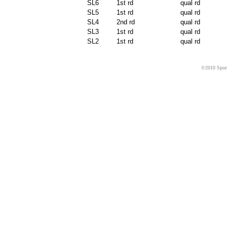
SL6
1st rd
qual rd
SL5
1st rd
qual rd
SL4
2nd rd
qual rd
SL3
1st rd
qual rd
SL2
1st rd
qual rd
©2010 Sport