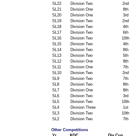
SL22
Division Two
2nd
SL21
Division One
8th
SL20
Division One
3rd
SL19
Division Two
2nd
SL18
Division Two
4th
SL17
Division Two
6th
SL16
Division Two
10th
SL15
Division Two
4th
SL14
Division Two
8th
SL13
Division Two
5th
SL12
Division One
9th
SL11
Division One
7th
SL10
Division Two
2nd
SL9
Division Two
7th
SL8
Division Two
8th
SL7
Division One
8th
SL6
Division Two
3rd
SL5
Division Two
10th
SL4
Division Three
1st
SL3
Division Two
10th
SL2
Division Two
7th
Other Competitions
Yr
KOC
Div Cup