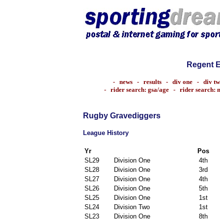
Regent 
-
news
-
results
-
div one
-
div t
-
rider search: gsa/age
-
rider search:
Rugby Gravediggers
League History
Yr
Pos
SL29
Division One
4th
SL28
Division One
3rd
SL27
Division One
4th
SL26
Division One
5th
SL25
Division One
1st
SL24
Division Two
1st
SL23
Division One
8th