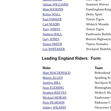
Adrian WILLIAMS
Somerset Wolves
Matt HASKINS
Framlingham Knig
Robin WALL
Derby Spirit
Paul PARKER
Totton Tigers
Carl MADIN
Wisbech Wizards
Tony WHITE
Totton Tigers
Andrew HALL
Eastbourne Bulld
Gary JONES
Buxton Highway
Simon SMITH
Tipton Tornados
Lee WHITAKER
Stockport Shalebla
Leading England Riders: Form
Rider
Team
Matt MACDONALD
Birkenhead
Martin ALLEN
Spalding Sc
Andrew HILL
Stockport S
Sean FLEMING
Birmingha
Stephen REEVES
Wisbech Wi
Michael MORAN
Eastbourne 
Peter PEARSON
Parkstone 
Ashley WILKINS
Gloucester 