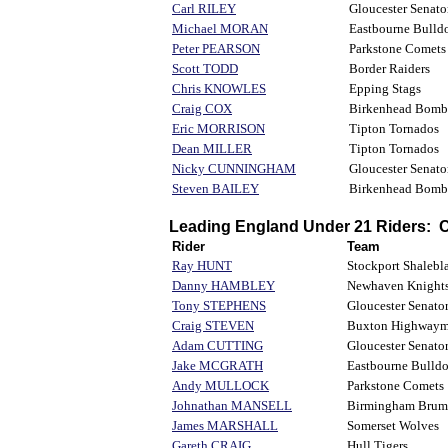
Carl RILEY
Gloucester Senato
Michael MORAN
Eastbourne Bulld
Peter PEARSON
Parkstone Comets
Scott TODD
Border Raiders
Chris KNOWLES
Epping Stags
Craig COX
Birkenhead Bomb
Eric MORRISON
Tipton Tornados
Dean MILLER
Tipton Tornados
Nicky CUNNINGHAM
Gloucester Senato
Steven BAILEY
Birkenhead Bomb
Leading England Under 21 Riders:
Rider
Team
Ray HUNT
Stockport Shalebla
Danny HAMBLEY
Newhaven Knight
Tony STEPHENS
Gloucester Senato
Craig STEVEN
Buxton Highway
Adam CUTTING
Gloucester Senato
Jake MCGRATH
Eastbourne Bulld
Andy MULLOCK
Parkstone Comets
Johnathan MANSELL
Birmingham Brum
James MARSHALL
Somerset Wolves
Gareth CRAIG
Hull Tigers