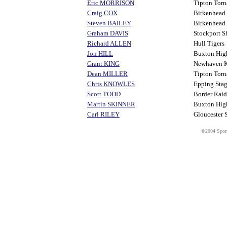
Eric MORRISON
Tipton Torn
Craig COX
Birkenhead
Steven BAILEY
Birkenhead
Graham DAVIS
Stockport S
Richard ALLEN
Hull Tigers
Jon HILL
Buxton Hi
Grant KING
Newhaven K
Dean MILLER
Tipton Torn
Chris KNOWLES
Epping Stag
Scott TODD
Border Raid
Martin SKINNER
Buxton Hi
Carl RILEY
Gloucester 
©2004 Sport