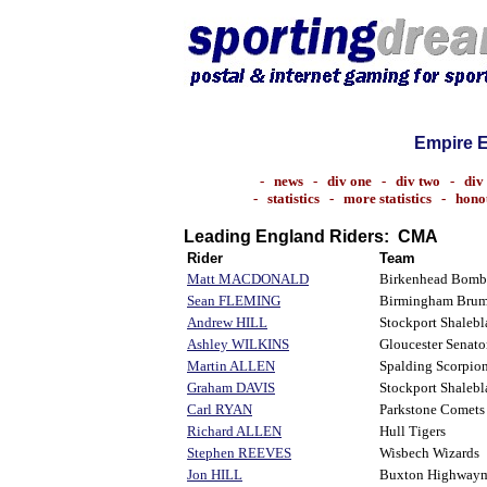
Empire 
-
news
-
div one
-
div two
-
div
-
statistics
-
more statistics
-
hono
Leading England Riders: CMA
Rider
Team
Matt MACDONALD
Birkenhead Bomb
Sean FLEMING
Birmingham Bru
Andrew HILL
Stockport Shalebl
Ashley WILKINS
Gloucester Senato
Martin ALLEN
Spalding Scorpio
Graham DAVIS
Stockport Shalebl
Carl RYAN
Parkstone Comets
Richard ALLEN
Hull Tigers
Stephen REEVES
Wisbech Wizards
Jon HILL
Buxton Highway