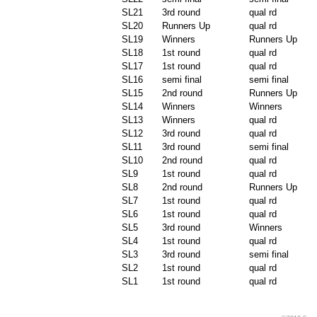
SL21
3rd round
qual rd
SL20
Runners Up
qual rd
SL19
Winners
Runners Up
SL18
1st round
qual rd
SL17
1st round
qual rd
SL16
semi final
semi final
SL15
2nd round
Runners Up
SL14
Winners
Winners
SL13
Winners
qual rd
SL12
3rd round
qual rd
SL11
3rd round
semi final
SL10
2nd round
qual rd
SL9
1st round
qual rd
SL8
2nd round
Runners Up
SL7
1st round
qual rd
SL6
1st round
qual rd
SL5
3rd round
Winners
SL4
1st round
qual rd
SL3
3rd round
semi final
SL2
1st round
qual rd
SL1
1st round
qual rd