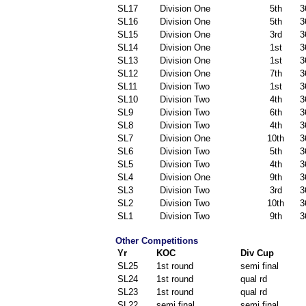
SL17
Division One
5th
3
SL16
Division One
5th
3
SL15
Division One
3rd
3
SL14
Division One
1st
3
SL13
Division One
1st
3
SL12
Division One
7th
3
SL11
Division Two
1st
3
SL10
Division Two
4th
3
SL9
Division Two
6th
3
SL8
Division Two
4th
3
SL7
Division One
10th
3
SL6
Division Two
5th
3
SL5
Division Two
4th
3
SL4
Division One
9th
3
SL3
Division Two
3rd
3
SL2
Division Two
10th
3
SL1
Division Two
9th
3
Other Competitions
Yr
KOC
Div Cup
SL25
1st round
semi final
SL24
1st round
qual rd
SL23
1st round
qual rd
SL22
semi final
semi final