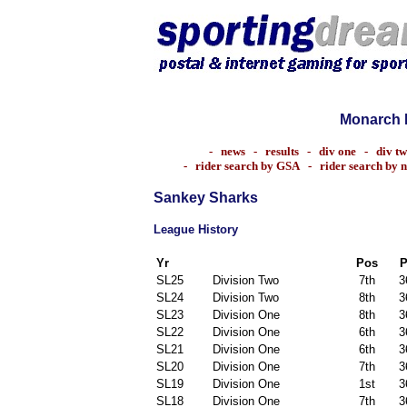
Monarch 
-
news
-
results
-
div one
-
div t
-
rider search by GSA
-
rider search by 
Sankey Sharks
League History
Yr
Pos
P
SL25
Division Two
7th
3
SL24
Division Two
8th
3
SL23
Division One
8th
3
SL22
Division One
6th
3
SL21
Division One
6th
3
SL20
Division One
7th
3
SL19
Division One
1st
3
SL18
Division One
7th
3