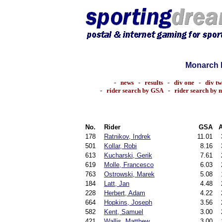
Monarch 
-
news
-
results
-
div one
-
div t
-
rider search by GSA
-
rider search by 
No.
Rider
GSA
178
Ratnikov, Indrek
11.01
501
Kollar, Robi
8.16
613
Kucharski, Gerik
7.61
619
Molle, Francesco
6.03
763
Ostrowski, Marek
5.08
184
Latt, Jan
4.48
228
Herbert, Adam
4.22
664
Hopkins, Joseph
3.56
582
Kent, Samuel
3.00
421
Wallis, Matthew
3.00