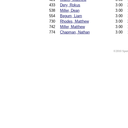
433
Dery, Rokus
3.00
538
Miller, Dean
3.00
554
Begum, Liam
3.00
730
Rhodes, Matthew
3.00
742
Miller, Matthew
3.00
774
Chapman, Nathan
3.00
©2010 Sport