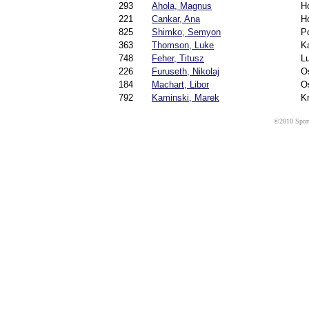
293
Ahola, Magnus
H
221
Cankar, Ana
H
825
Shimko, Semyon
Po
363
Thomson, Luke
K
748
Feher, Titusz
Lu
226
Furuseth, Nikolaj
O
184
Machart, Libor
O
792
Kaminski, Marek
K
©2010 Sport