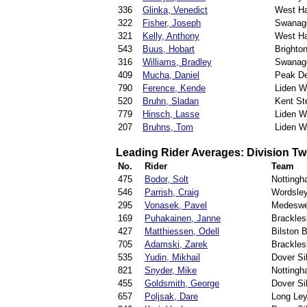
336
Glinka, Venedict
West H
322
Fisher, Joseph
Swanag
321
Kelly, Anthony
West H
543
Buus, Hobart
Brighto
316
Williams, Bradley
Swanag
409
Mucha, Daniel
Peak De
790
Ference, Kende
Liden W
520
Bruhn, Sladan
Kent St
779
Hinsch, Lasse
Liden W
207
Bruhns, Tom
Liden W
Leading Rider Averages: Division T
No.
Rider
Team
475
Bodor, Solt
Notting
546
Parrish, Craig
Wordsle
295
Vonasek, Pavel
Medeswe
169
Puhakainen, Janne
Brackle
427
Matthiessen, Odell
Bilston B
705
Adamski, Zarek
Brackle
535
Yudin, Mikhail
Dover S
821
Snyder, Mike
Notting
455
Goldsmith, George
Dover S
657
Poljsak, Dare
Long Ley