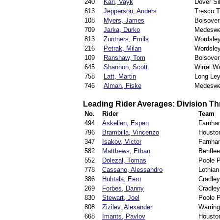
240
Kari, Vayk
Dover S
613
Jepperson, Anders
Tresco T
108
Myers, James
Bolsover
709
Jarka, Durko
Medeswe
813
Zuntners, Emils
Wordsle
216
Petrak, Milan
Wordsle
109
Ranshaw, Tom
Bolsover
645
Shannon, Scott
Wirral Wa
758
Latt, Martin
Long Ley
746
Alman, Fiske
Medeswe
Leading Rider Averages: Division Th
No.
Rider
Team
494
Askelien, Espen
Farnha
796
Brambilla, Vincenzo
Houston
347
Isakov, Victor
Farnha
582
Matthews, Ethan
Benflee
552
Dolezal, Tomas
Poole P
778
Cassano, Alessandro
Lothian
386
Huhtala, Eero
Cradle
269
Forbes, Danny
Cradle
830
Stewart, Joel
Poole P
808
Zizilev, Alexander
Warring
668
Imants, Pavlov
Houston