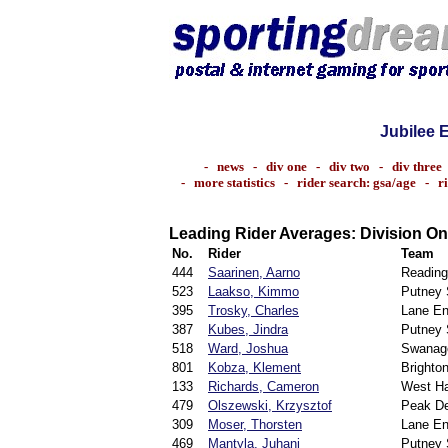
Jubilee 
-
news
-
div one
-
div two
-
div three
-
more statistics
-
rider search: gsa/age
-
r
Leading Rider Averages: Division O
No.
Rider
Team
444
Saarinen, Aarno
Reading
523
Laakso, Kimmo
Putney S
395
Trosky, Charles
Lane En
387
Kubes, Jindra
Putney S
518
Ward, Joshua
Swanag
801
Kobza, Klement
Brighto
133
Richards, Cameron
West H
479
Olszewski, Krzysztof
Peak De
309
Moser, Thorsten
Lane En
469
Mantyla, Juhani
Putney S