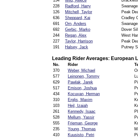
154
Wild, Reece
Brackles
228
Radford, Harry
Swanage
126
Mitchell, Taylor
Peak Dea
636
Sheppard, Kai
Cradley 
691
Orn, Anders
Swanage
692
Gerbic, Marko
Dover Si
244
Regan, Alex
West Ha
227
Taylor, Harrison
Peak Dea
191
Halsey, Jack
Putney Sp
Leading Rider Averages: European 
No.
Rider
T
370
Weber, Michael
O
577
Leinonen, Tommy
Lu
629
Pawlak, Jarek
Pi
517
Emison, Joshua
P
434
Kocuvan, Herman
P
310
Erglis, Maxim
K
103
Hejl, Izaiah
K
261
Kennedy, Isaac
P
528
Mellum, Yassir
Po
555
Frieman, George
K
235
Young, Thomas
M
410
Kuusisto, Petri
Pi