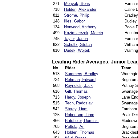
271
Monyak, Boris
Farnha
718
Holden, Alexander
Calne 
811
Strome, Philip
Cradle
148
Illes, Gabor
Dudley
134
Norwood, Anthony
Poole P
499
Kazimierczak, Marcin
Houston
745
Taylor, Jason
Farnha
822
Schultz, Stefan
Witham
810
Dudek, Wojtek
Warring
Leading Rider Averages: Junior Lea
No.
Rider
Team
513
Summers, Bradley
Warringt
734
Rehman, Edward
Brighton
568
Reynolds, Jack
Putney Sp
616
Gill, Thomas
Swanage
713
Hardy, Joseph
Lane End
515
Tech, Radoslav
Swanage
542
Storey, Liam
Farnham 
125
Robertson, Liam
Peak Dea
466
Batchelor, Dominic
Medeswel
765
Peltola, Ari
Brighton
643
Holden, Thomas
Brackles