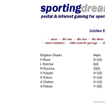
Jubilee 
-
news
-
div one
-
div two
-
div three
-
more statistics
-
rider search: gsa/age
-
r
Brighton Sharks
44pts
H Buus
8+1(5)
L Butcher
6(4)
R Ruzicka
10(5)
V Kasper
4+1(4)
K Kobza
5+1(4)
A Shelton
4+1(3)
A Peltola
7+3(5)
©2010 Sport