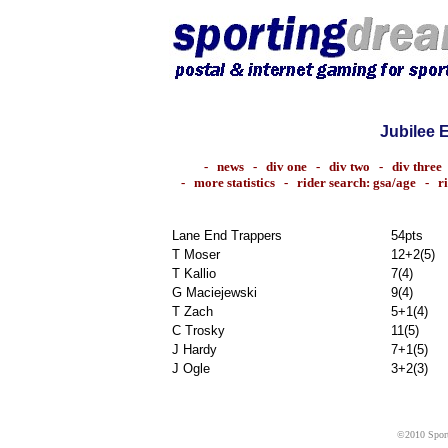
Jubilee 
-
news
-
div one
-
div two
-
div three
-
more statistics
-
rider search: gsa/age
-
r
Lane End Trappers
54pts
T Moser
12+2(5)
T Kallio
7(4)
G Maciejewski
9(4)
T Zach
5+1(4)
C Trosky
11(5)
J Hardy
7+1(5)
J Ogle
3+2(3)
©2010 Sport