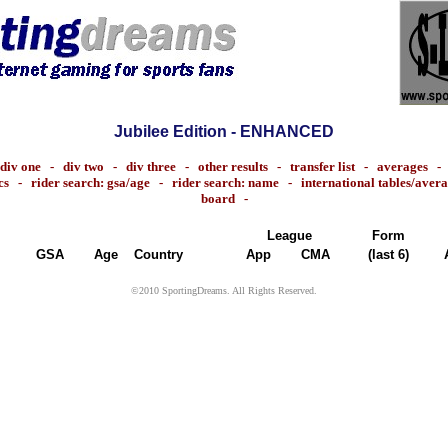
Jubilee Edition - ENHANCED
div one
-
div two
-
div three
-
other results
-
transfer list
-
averages
cs
-
rider search: gsa/age
-
rider search: name
-
international tables/aver
board
-
League
Form
GSA
Age
Country
App
CMA
(last 6)
©2010 SportingDreams. All Rights Reserved.