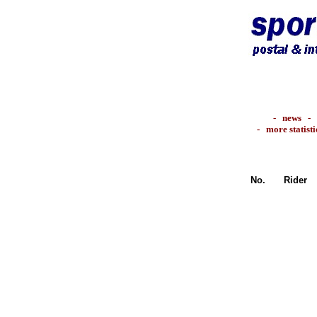
-
news
-
-
more statisti
No.
Rider