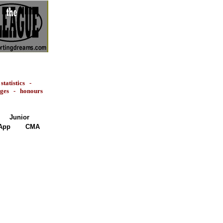
-
statistics
-
ages
-
honours
Junior
App
CMA