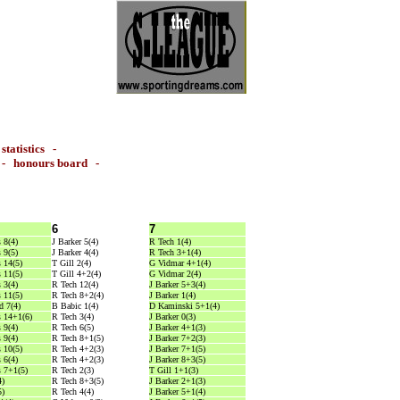
-
statistics
-
-
honours board
-
6
7
 8(4)
J Barker 5(4)
R Tech 1(4)
 9(5)
J Barker 4(4)
R Tech 3+1(4)
 14(5)
T Gill 2(4)
G Vidmar 4+1(4)
 11(5)
T Gill 4+2(4)
G Vidmar 2(4)
 3(4)
R Tech 12(4)
J Barker 5+3(4)
 11(5)
R Tech 8+2(4)
J Barker 1(4)
 7(4)
B Babic 1(4)
D Kaminski 5+1(4)
 14+1(6)
R Tech 3(4)
J Barker 0(3)
 9(4)
R Tech 6(5)
J Barker 4+1(3)
 9(4)
R Tech 8+1(5)
J Barker 7+2(3)
 10(5)
R Tech 4+2(3)
J Barker 7+1(5)
 6(4)
R Tech 4+2(3)
J Barker 8+3(5)
 7+1(5)
R Tech 2(3)
T Gill 1+1(3)
4)
R Tech 8+3(5)
J Barker 2+1(3)
5)
R Tech 4(4)
J Barker 5+1(4)