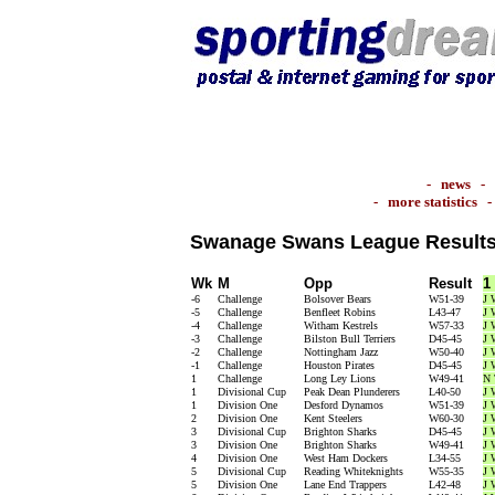
-
news
-
-
more statistics
Swanage Swans League Result
Wk
M
Opp
Result
1
-6
Challenge
Bolsover Bears
W51-39
J 
-5
Challenge
Benfleet Robins
L43-47
J 
-4
Challenge
Witham Kestrels
W57-33
J 
-3
Challenge
Bilston Bull Terriers
D45-45
J 
-2
Challenge
Nottingham Jazz
W50-40
J 
-1
Challenge
Houston Pirates
D45-45
J 
1
Challenge
Long Ley Lions
W49-41
N 
1
Divisional Cup
Peak Dean Plunderers
L40-50
J 
1
Division One
Desford Dynamos
W51-39
J 
2
Division One
Kent Steelers
W60-30
J 
3
Divisional Cup
Brighton Sharks
D45-45
J 
3
Division One
Brighton Sharks
W49-41
J 
4
Division One
West Ham Dockers
L34-55
J 
5
Divisional Cup
Reading Whiteknights
W55-35
J 
5
Division One
Lane End Trappers
L42-48
J 