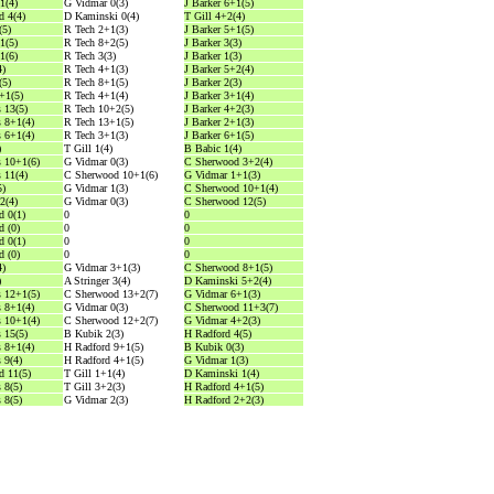
1(4)
G Vidmar 0(3)
J Barker 6+1(5)
 4(4)
D Kaminski 0(4)
T Gill 4+2(4)
(5)
R Tech 2+1(3)
J Barker 5+1(5)
1(5)
R Tech 8+2(5)
J Barker 3(3)
1(6)
R Tech 3(3)
J Barker 1(3)
4)
R Tech 4+1(3)
J Barker 5+2(4)
(5)
R Tech 8+1(5)
J Barker 2(3)
0+1(5)
R Tech 4+1(4)
J Barker 3+1(4)
 13(5)
R Tech 10+2(5)
J Barker 4+2(3)
 8+1(4)
R Tech 13+1(5)
J Barker 2+1(3)
 6+1(4)
R Tech 3+1(3)
J Barker 6+1(5)
)
T Gill 1(4)
B Babic 1(4)
 10+1(6)
G Vidmar 0(3)
C Sherwood 3+2(4)
 11(4)
C Sherwood 10+1(6)
G Vidmar 1+1(3)
5)
G Vidmar 1(3)
C Sherwood 10+1(4)
2(4)
G Vidmar 0(3)
C Sherwood 12(5)
 0(1)
0
0
 (0)
0
0
 0(1)
0
0
 (0)
0
0
4)
G Vidmar 3+1(3)
C Sherwood 8+1(5)
)
A Stringer 3(4)
D Kaminski 5+2(4)
 12+1(5)
C Sherwood 13+2(7)
G Vidmar 6+1(3)
 8+1(4)
G Vidmar 0(3)
C Sherwood 11+3(7)
 10+1(4)
C Sherwood 12+2(7)
G Vidmar 4+2(3)
 15(5)
B Kubik 2(3)
H Radford 4(5)
 8+1(4)
H Radford 9+1(5)
B Kubik 0(3)
 9(4)
H Radford 4+1(5)
G Vidmar 1(3)
d 11(5)
T Gill 1+1(4)
D Kaminski 1(4)
 8(5)
T Gill 3+2(3)
H Radford 4+1(5)
 8(5)
G Vidmar 2(3)
H Radford 2+2(3)