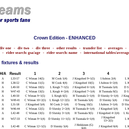
Crown Edition - ENHANCED
div one
-
div two
-
div three
-
other results
-
transfer list
-
averages
-
-
rider search: gsa/age
-
rider search: name
-
international tables/averag
fixtures & results
H/A
Result
1
2
3
4
A
L33-57
C Wiman 14(5)
M Cook 1(4)
J Kingsford 9+1(5)
I Ashton 2(4)
L K
H
L38-52
C Wiman 11(5)
M Cook 4(4)
J Kingsford 10(5)
I Ashton 6+2(4)
L K
A
L40-50
C Wiman 10(5)
L Krogh 7+1(5)
J Kingsford 6+1(4)
H Tuomala 5(4)
D Sl
H
W47-43
C Wiman 13(5)
L Krogh 4+2(4)
J Kingsford 7+1(4)
H Tuomala 9(5)
D Sl
A
L40-50
C Wiman 9+1(5)
L Krogh 6(5)
H Tuomala 5+1(4)
D Slutsky 6+1(4)
J King
H
W49-41
C Wiman 10+2(5)
L Krogh 12+2(5)
H Tuomala 5(4)
D Slutsky 5(4)
J Ki
A
L31-58
J Kingsford 5(4)
M Cook 2+1(4)
O Young 10(5)
I Ashton 3+1(4)
D Slu
H
W46-44
C Wiman 12(5)
D Slutsky 2+2(4)
H Tuomala 8+1(4)
J Kingsford 5(4)
L K
A
L42-48
C Wiman 13(5)
D Slutsky 3+1(4)
H Tuomala 9(5)
J Kingsford 4+2(4)
L Kr
J Kingsford
H
W57-33
C Wiman 9+1(4)
D Slutsky 11+1(5)
H Tuomala 6+1(4)
L K
13+2(5)
J Heikkinen (G)
A
L42-48
C Wiman 12+1(5)
D Slutsky 5(4)
J Kingsford 6(4)
L K
6(4)