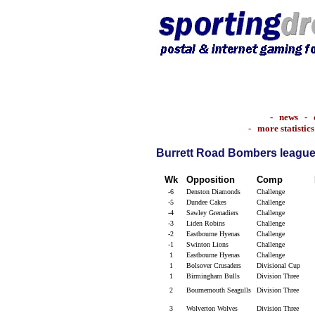
-
news
-
-
more statistics
Burrett Road Bombers league 
Wk
Opposition
Comp
-6
Denston Diamonds
Challenge
-5
Dundee Cakes
Challenge
-4
Sawley Grenadiers
Challenge
-3
Liden Robins
Challenge
-2
Eastbourne Hyenas
Challenge
-1
Swinton Lions
Challenge
1
Eastbourne Hyenas
Challenge
1
Bolsover Crusaders
Divisional Cup
1
Birmingham Bulls
Division Three
2
Bournemouth Seagulls
Division Three
3
Wolverton Wolves
Division Three