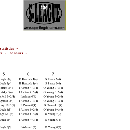
statistics
-
es
-
honours
-
5
6
7
rogh 5(4)
B Hancock 1(4)
S Pearce 1(4)
rogh 6(4)
B Hancock 1(4)
S Pearce 0(4)
utsky 5(4)
I Ashton 4+1(4)
O Young 3+1(4)
utsky 5(4)
I Ashton 4+1(4)
O Young 5+1(4)
sford 3+2(4)
I Ashton 6(4)
O Young 5+2(4)
ngsford 5(4)
I Ashton 7+1(4)
O Young 5+3(4)
tsky 10+1(5)
S Pearce 0(4)
B Hancock 1(4)
rogh 8(5)
I Ashton 3+2(4)
O Young 8+1(4)
ogh 5+1(4)
I Ashton 1+1(3)
O Young 7(5)
rogh 8(4)
I Ashton 4+1(4)
O Young 6(4)
rogh 6(5)
I Ashton 1(3)
O Young 6(5)