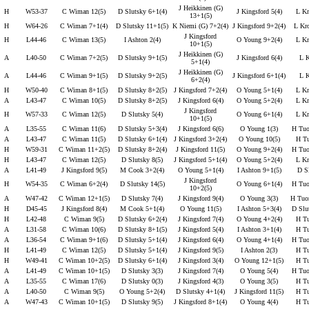
J Heikkinen (G)
H
W53-37
C Wiman 12(5)
D Slutsky 6+1(4)
J Kingsford 5(4)
L Kr
13+1(5)
H
W64-26
C Wiman 7+1(4)
D Slutsky 11+1(5)
K Niemi (G) 7+2(4)
J Kingsford 9+2(4)
L Kr
J Kingsford
H
L44-46
C Wiman 13(5)
I Ashton 2(4)
O Young 9+2(4)
L Kr
10+1(5)
J Heikkinen (G)
A
L40-50
C Wiman 7+2(5)
D Slutsky 9+1(5)
J Kingsford 6(4)
L K
5+1(4)
J Heikkinen (G)
A
L44-46
C Wiman 9+1(5)
D Slutsky 9+2(5)
J Kingsford 6+1(4)
L K
6+2(4)
H
W50-40
C Wiman 8+1(5)
D Slutsky 8+2(5)
J Kingsford 7+2(4)
O Young 5+1(4)
L Kr
A
L43-47
C Wiman 10(5)
D Slutsky 8+2(5)
J Kingsford 6(4)
O Young 5+2(4)
L Kr
J Kingsford
H
W57-33
C Wiman 12(5)
D Slutsky 5(4)
O Young 6+1(4)
L Kr
10+1(5)
A
L35-55
C Wiman 11(6)
D Slutsky 5+3(4)
J Kingsford 6(6)
O Young 1(3)
H Tuo
A
L43-47
C Wiman 11(5)
D Slutsky 6+1(4)
J Kingsford 3+2(4)
O Young 10(5)
H Tu
H
W59-31
C Wiman 11+2(5)
D Slutsky 8+2(4)
J Kingsford 11(5)
O Young 9+2(4)
H Tuo
H
L43-47
C Wiman 12(5)
D Slutsky 8(5)
J Kingsford 5+1(4)
O Young 5+2(4)
L Kr
A
L41-49
J Kingsford 9(5)
M Cook 3+2(4)
O Young 5+1(4)
I Ashton 9+1(5)
D Sl
J Kingsford
H
W54-35
C Wiman 6+2(4)
D Slutsky 14(5)
O Young 6+1(4)
H Tuo
10+2(5)
A
W47-42
C Wiman 12+1(5)
D Slutsky 7(4)
J Kingsford 9(4)
O Young 3(3)
H Tuo
H
D45-45
J Kingsford 8(4)
M Cook 5+1(4)
O Young 11(5)
I Ashton 5+3(4)
D Slu
H
L42-48
C Wiman 9(5)
D Slutsky 6+2(4)
J Kingsford 7(4)
O Young 4+2(4)
H Tu
A
L31-58
C Wiman 10(6)
D Slutsky 8+1(5)
J Kingsford 5(4)
I Ashton 3+1(4)
H Tu
A
L36-54
C Wiman 9+1(6)
D Slutsky 5+1(4)
J Kingsford 6(4)
O Young 4+1(4)
H Tuo
H
L41-49
C Wiman 12(5)
D Slutsky 5+1(4)
J Kingsford 9(5)
I Ashton 2(3)
H Tu
H
W49-41
C Wiman 10+2(5)
D Slutsky 6+1(4)
J Kingsford 3(4)
O Young 12+1(5)
H Tu
A
L41-49
C Wiman 10+1(5)
D Slutsky 3(3)
J Kingsford 7(4)
O Young 5(4)
H Tuo
A
L35-55
C Wiman 17(6)
D Slutsky 0(3)
J Kingsford 4(3)
O Young 3(5)
H Tu
A
L40-50
C Wiman 9(5)
O Young 5+2(4)
D Slutsky 4+1(4)
J Kingsford 11(5)
H Tu
A
W47-43
C Wiman 10+1(5)
D Slutsky 9(5)
J Kingsford 8+1(4)
O Young 4(4)
H Tu