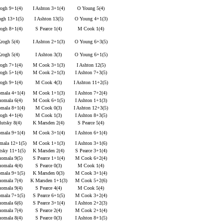
ogh 9+1(4)
I Ashton 3+1(4)
O Young 5(4)
ogh 13+1(5)
I Ashton 13(5)
O Young 4+1(3)
ogh 8+1(4)
S Pearce 1(4)
M Cook 1(4)
rogh 5(4)
I Ashton 2+1(3)
O Young 6+3(5)
rogh 5(4)
I Ashton 3(3)
O Young 6+1(5)
ogh 7+1(4)
M Cook 3+1(3)
I Ashton 12(5)
ogh 5+1(4)
M Cook 2+1(3)
I Ashton 7+3(5)
ogh 9+1(4)
M Cook 4(3)
I Ashton 11+2(5)
mala 4+1(4)
M Cook 1+1(3)
I Ashton 7+2(4)
omala 6(4)
M Cook 6+1(5)
I Ashton 1+1(3)
mala 8+1(4)
M Cook 0(3)
I Ashton 12+3(5)
ogh 4+1(4)
M Cook 1(3)
I Ashton 8+3(5)
utsky 8(4)
K Marsden 2(4)
S Pearce 5(4)
mala 9+1(4)
M Cook 3+1(4)
I Ashton 6+1(4)
mala 12+1(5)
M Cook 1+1(3)
I Ashton 3+1(6)
tsky 11+1(5)
K Marsden 2(4)
S Pearce 3+1(4)
omala 9(5)
S Pearce 1+1(4)
M Cook 6+2(4)
omala 4(4)
S Pearce 0(3)
M Cook 1(4)
mala 9+1(5)
K Marsden 0(3)
M Cook 3+1(4)
omala 7(4)
K Marsden 1+1(3)
M Cook 5+2(6)
omala 9(4)
S Pearce 4(4)
M Cook 5(4)
mala 7+1(5)
S Pearce 6+1(5)
M Cook 3+2(4)
omala 6(6)
S Pearce 3+1(4)
I Ashton 2+2(3)
omala 7(4)
S Pearce 2(4)
M Cook 2+1(4)
omala 8(4)
S Pearce 0(3)
I Ashton 8+1(5)