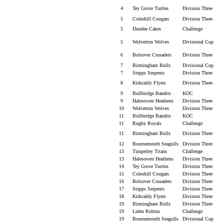
4
Tey Grove Turtles
Division Three
5
Coleshill Cougars
Division Three
5
Dundee Cakes
Challenge
5
Wolverton Wolves
Divisional Cup
6
Bolsover Crusaders
Division Three
7
Birmingham Bulls
Divisional Cup
7
Stepps Serpents
Division Three
8
Kirkcaldy Flyers
Division Three
9
Bullbridge Bandits
KOC
9
Halesowen Heathens
Division Three
10
Wolverton Wolves
Division Three
11
Bullbridge Bandits
KOC
11
Rugby Royals
Challenge
11
Birmingham Bulls
Division Three
12
Bournemouth Seagulls
Division Three
13
Timperley Titans
Challenge
13
Halesowen Heathens
Division Three
14
Tey Grove Turtles
Division Three
15
Coleshill Cougars
Division Three
16
Bolsover Crusaders
Division Three
17
Stepps Serpents
Division Three
18
Kirkcaldy Flyers
Division Three
19
Birmingham Bulls
Division Three
19
Liden Robins
Challenge
19
Bournemouth Seagulls
Divisional Cup