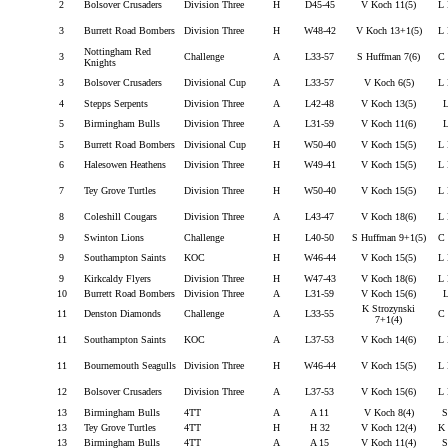
2
Bolsover Crusaders
Division Three
H
D45-45
V Koch 11(5)
L 
3
Burrett Road Bombers
Division Three
H
W48-42
V Koch 13+1(5)
L 
Nottingham Red
3
Challenge
A
L33-57
S Huffman 7(6)
C 
Knights
3
Bolsover Crusaders
Divisional Cup
A
L33-57
V Koch 6(5)
L 
4
Stepps Serpents
Division Three
A
L42-48
V Koch 13(5)
L
5
Birmingham Bulls
Division Three
A
L31-59
V Koch 11(6)
L
5
Burrett Road Bombers
Divisional Cup
H
W50-40
V Koch 15(5)
L 
6
Halesowen Heathens
Division Three
H
W49-41
V Koch 15(5)
L 
7
Tey Grove Turtles
Division Three
H
W50-40
V Koch 15(5)
L 
8
Coleshill Cougars
Division Three
A
L43-47
V Koch 18(6)
L 
9
Swinton Lions
Challenge
H
L40-50
S Huffman 9+1(5)
C 
9
Southampton Saints
KOC
H
W46-44
V Koch 15(5)
L 
9
Kirkcaldy Flyers
Division Three
H
W47-43
V Koch 18(6)
L 
10
Burrett Road Bombers
Division Three
A
L31-59
V Koch 15(6)
L
K Strozynski
11
Denston Diamonds
Challenge
A
L33-55
C 
7+1(4)
11
Southampton Saints
KOC
A
L37-53
V Koch 14(6)
L 
11
Bournemouth Seagulls
Division Three
H
W46-44
V Koch 15(5)
L 
12
Bolsover Crusaders
Division Three
A
L37-53
V Koch 15(6)
L 
13
Birmingham Bulls
4TT
A
A 11
V Koch 8(4)
S
13
Tey Grove Turtles
4TT
H
H 32
V Koch 12(4)
K 
13
Birmingham Bulls
4TT
A
A 15
V Koch 11(4)
S