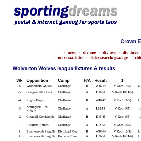
Crown E
-
news
-
div one
-
div two
-
div three
-
more statistics
-
rider search: gsa/age
-
rid
Wolverton Wolves league fixtures & results
Wk
Opposition
Comp
H/A
Result
1
-6
Wednesfield Wolves
Challenge
H
W46-44
V Koch 14(5)
L 
-5
Grangemouth Oilers
Challenge
A
L39-51
V Koch 10+1(5)
L
-4
Rugby Royals
Challenge
H
W48-42
V Koch 11(5)
L 
Nottingham Red
-3
Challenge
A
L32-58
V Koch 9(5)
L
Knights
-2
Greenhill Greyhounds
Challenge
H
D45-45
V Koch 9(5)
L
-1
Auckland Rhinos
Challenge
A
L32-58
V Koch 11(5)
L
1
Bournemouth Seagulls
Divisional Cup
H
W46-44
V Koch 12(5)
L 
1
Bournemouth Seagulls
Division Three
A
L39-51
V Koch 16+1(6)
L 