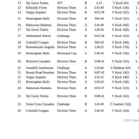
13
Tey Grove Turtles
4TT
H
A 15
V Koch 6(4)
S
13
Kirkcaldy Flyers
Division Three
A
L42-48
V Koch 13(6)
L 
14
Stepps Serpents
Division Three
H
W52-38
V Koch 15(5)
L 
15
Birmingham Bulls
Division Three
H
D45-45
V Koch 12(5)
L
16
Halesowen Heathens
Division Three
A
L41-49
V Koch 16(6)
L 
17
Tey Grove Turtles
Division Three
A
L40-50
V Koch 16(6)
L 
17
Wednesfield Wolves
Challenge
H
W52-38
V Koch 15(5)
L
18
Coleshill Cougars
Division Three
H
D45-45
V Koch 18(6)
L 
19
Bournemouth Seagulls
Division Three
A
L38-52
V Koch 17(6)
L 
19
Birmingham Bulls
Divisional Cup
A
L40-50
V Koch 15(6)
L 
20
Bolsover Crusaders
Division Three
H
W48-42
V Koch 13(5)
L 
21
Greenhill Greyhounds
Challenge
A
L24-66
S Huffman 4(4)
C
21
Burrett Road Bombers
Division Three
H
W47-43
V Koch 14(5)
L 
22
Stepps Serpents
Division Three
A
L35-55
V Koch 14(6)
L 
23
Birmingham Bulls
Division Three
A
L36-54
V Koch 13(6)
L 
24
Halesowen Heathens
Division Three
H
W53-37
V Koch 15(5)
L 
25
Tey Grove Turtles
Division Three
H
W48-42
V Koch 15(5)
L
25
Stone Cross Crusaders
Challenge
H
L41-49
C Gautieri 11(6)
26
Coleshill Cougars
Division Three
A
L40-50
V Koch 15(6)
L
©2011 Sport