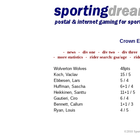
Crown E
-
news
-
div one
-
div two
-
div three
-
more statistics
-
rider search: gsa/age
-
rid
Wolverton Wolves
48pts
Koch, Vaclav
15 / 5
Ebbesen, Lars
5 / 4
Huffman, Sascha
6+1 / 4
Heikkinen, Santtu
11+1 / 5
Gautieri, Ciro
6 / 4
Bennett, Callum
1+1 / 3
Ryan, Louis
4 / 5
©2010 Sport