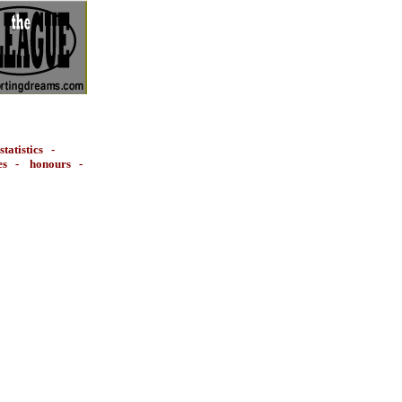
statistics
-
es
-
honours
-