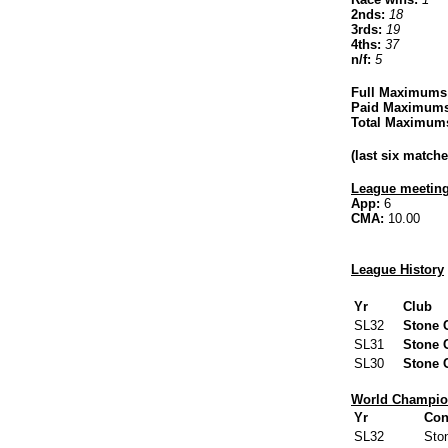
2nds:
18
3rds:
19
4ths:
37
n/f:
5
Full Maximums
Paid Maximums
Total Maximum
(last six matc
League meeting
App:
6
CMA:
10.00
League History
Yr
Club
SL32
Stone 
SL31
Stone 
SL30
Stone 
World Champion
Yr
Con
SL32
Sto