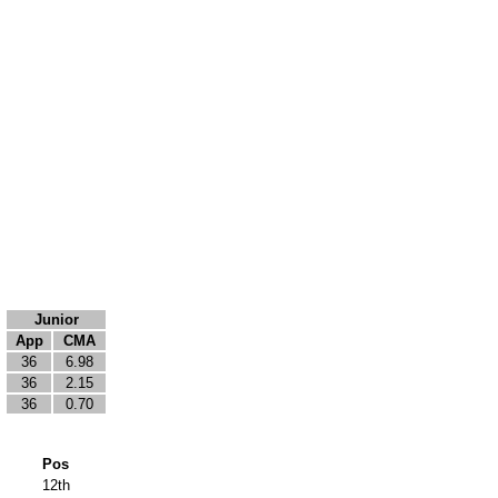
Junior
App
CMA
36
6.98
36
2.15
36
0.70
Pos
12th