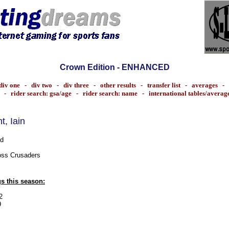
Crown Edition - ENHANCED
div one
-
div two
-
div three
-
other results
-
transfer list
-
averages
-
-
rider search: gsa/age
-
rider search: name
-
international tables/averag
ant, Iain
d
ss Crusaders
s this season:
2
9