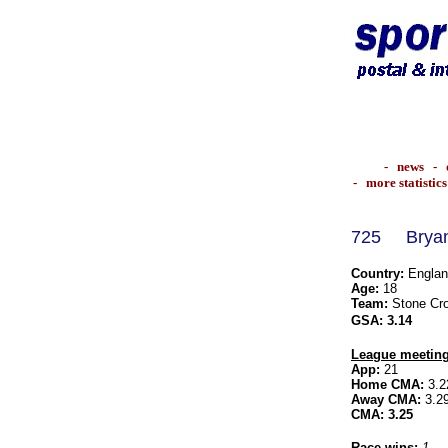
-
news
-
-
more statistics
725
Bry
Country:
Englan
Age:
18
Team:
Stone Cro
GSA:
3.14
League meeting
App:
21
Home CMA:
3.2
Away CMA:
3.2
CMA:
3.25
Race wins:
1