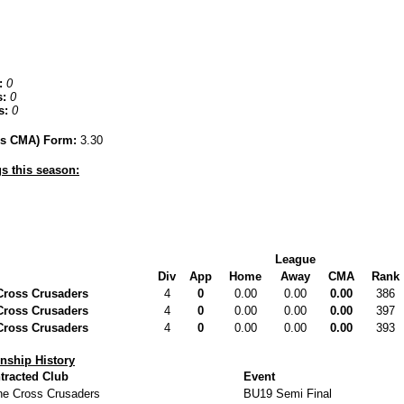
:
0
:
0
s:
0
hes CMA) Form:
3.30
s this season:
League
Div
App
Home
Away
CMA
Rank
Cross Crusaders
4
0
0.00
0.00
0.00
386
Cross Crusaders
4
0
0.00
0.00
0.00
397
Cross Crusaders
4
0
0.00
0.00
0.00
393
ship History
tracted Club
Event
ne Cross Crusaders
BU19 Semi Final