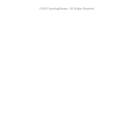
©2010 SportingDreams. All Rights Reserved.