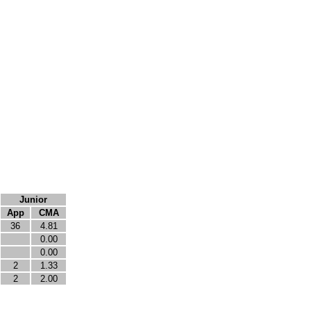
Junior
App
CMA
36
4.81
0.00
0.00
2
1.33
2
2.00