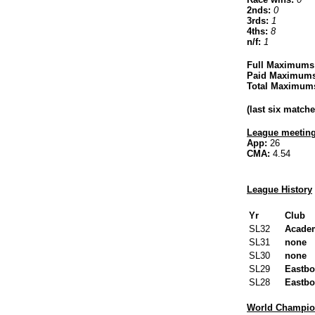
2nds:
0
3rds:
1
4ths:
8
n/f:
1
Full Maximums
Paid Maximums
Total Maximum
(last six matc
League meeting
App:
26
CMA:
4.54
League History
Yr
Club
SL32
Acade
SL31
none
SL30
none
SL29
Eastbo
SL28
Eastbo
World Champion