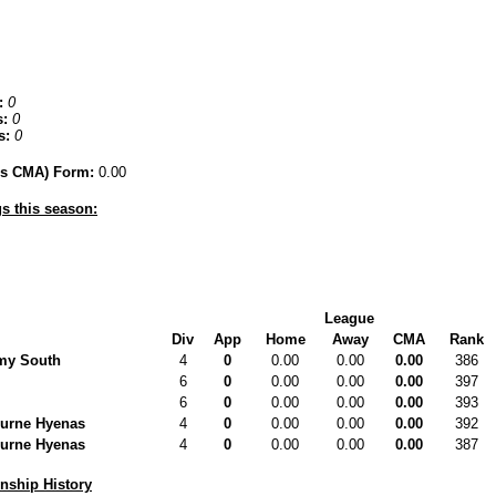
:
0
:
0
s:
0
hes CMA) Form:
0.00
s this season:
League
Div
App
Home
Away
CMA
Rank
my South
4
0
0.00
0.00
0.00
386
6
0
0.00
0.00
0.00
397
6
0
0.00
0.00
0.00
393
urne Hyenas
4
0
0.00
0.00
0.00
392
urne Hyenas
4
0
0.00
0.00
0.00
387
ship History