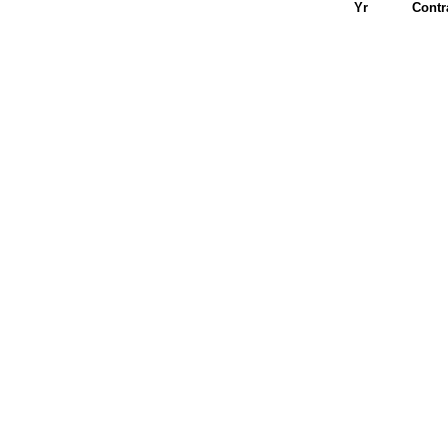
Yr
Contr