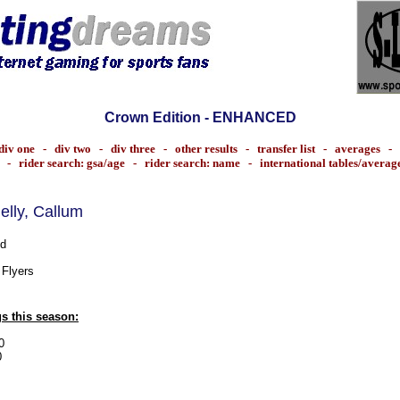
Crown Edition - ENHANCED
div one
-
div two
-
div three
-
other results
-
transfer list
-
averages
-
-
rider search: gsa/age
-
rider search: name
-
international tables/averag
nelly, Callum
d
 Flyers
s this season:
0
0