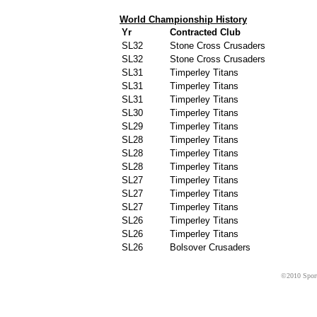
World Championship History
Yr
Contracted Club
SL32
Stone Cross Crusaders
SL32
Stone Cross Crusaders
SL31
Timperley Titans
SL31
Timperley Titans
SL31
Timperley Titans
SL30
Timperley Titans
SL29
Timperley Titans
SL28
Timperley Titans
SL28
Timperley Titans
SL28
Timperley Titans
SL27
Timperley Titans
SL27
Timperley Titans
SL27
Timperley Titans
SL26
Timperley Titans
SL26
Timperley Titans
SL26
Bolsover Crusaders
©2010 Sport