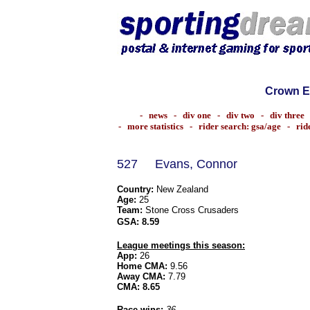
Crown E
-
news
-
div one
-
div two
-
div three
-
more statistics
-
rider search: gsa/age
-
rid
527
Evans, Connor
Country:
New Zealand
Age:
25
Team:
Stone Cross Crusaders
GSA:
8.59
League meetings this season:
App:
26
Home CMA:
9.56
Away CMA:
7.79
CMA:
8.65
Race wins:
36