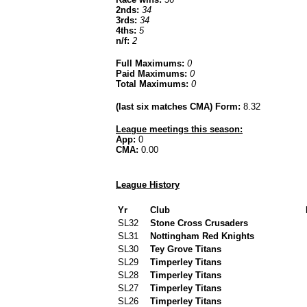
2nds:
34
3rds:
34
4ths:
5
n/f:
2
Full Maximums:
0
Paid Maximums:
0
Total Maximums:
0
(last six matches CMA) Form:
8.32
League meetings this season:
App:
0
CMA:
0.00
League History
Yr
Club
SL32
Stone Cross Crusaders
SL31
Nottingham Red Knights
SL30
Tey Grove Titans
SL29
Timperley Titans
SL28
Timperley Titans
SL27
Timperley Titans
SL26
Timperley Titans