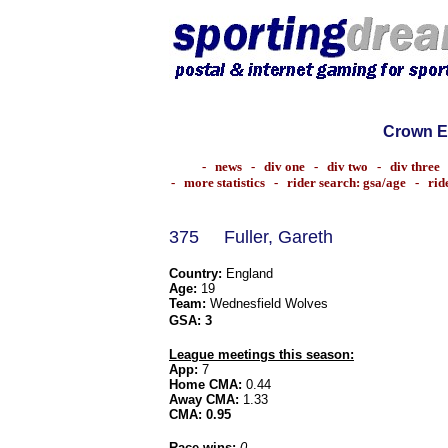
Crown E
-
news
-
div one
-
div two
-
div three
-
more statistics
-
rider search: gsa/age
-
rid
375
Fuller, Gareth
Country:
England
Age:
19
Team:
Wednesfield Wolves
GSA:
3
League meetings this season:
App:
7
Home CMA:
0.44
Away CMA:
1.33
CMA:
0.95
Race wins:
0