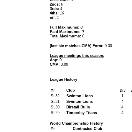
2nds:
0
3rds:
4
4ths:
16
n/f:
1
Full Maximums:
0
Paid Maximums:
0
Total Maximums:
0
(last six matches CMA) Form:
0.00
League meetings this season:
App:
0
CMA:
0.00
League History
Yr
Club
Div
SL32
Swinton Lions
1
SL31
Swinton Lions
4
SL30
Birstall Bulls
4
SL29
Timperley Titans
4
World Championship History
Yr
Contracted Club