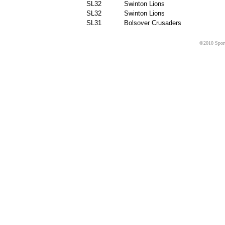
SL32
Swinton Lions
SL32
Swinton Lions
SL31
Bolsover Crusaders
©2010 Sport