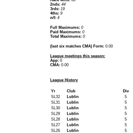
2nds:
44
3rds:
19
4ths:
9
n/f:
4
Full Maximums:
0
Paid Maximums:
0
Total Maximums:
0
(last six matches CMA) Form:
0.00
League meetings this season:
App:
0
CMA:
0.00
League History
Yr
Club
Div
SL32
Lublin
5
SL31
Lublin
5
SL30
Lublin
5
SL29
Lublin
5
SL28
Lublin
5
SL27
Lublin
5
SL26
Lublin
5