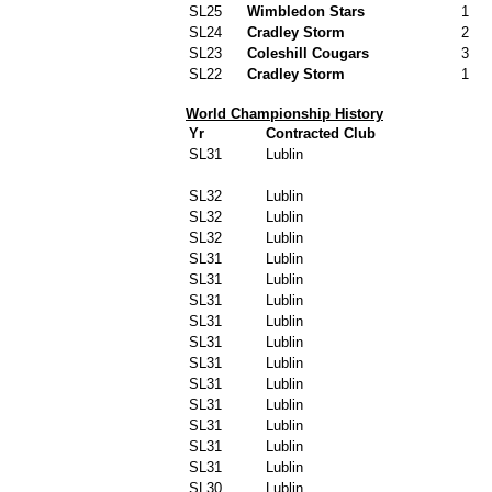
SL25
Wimbledon Stars
1
SL24
Cradley Storm
2
SL23
Coleshill Cougars
3
SL22
Cradley Storm
1
World Championship History
Yr
Contracted Club
SL31
Lublin
SL32
Lublin
SL32
Lublin
SL32
Lublin
SL31
Lublin
SL31
Lublin
SL31
Lublin
SL31
Lublin
SL31
Lublin
SL31
Lublin
SL31
Lublin
SL31
Lublin
SL31
Lublin
SL31
Lublin
SL31
Lublin
SL30
Lublin