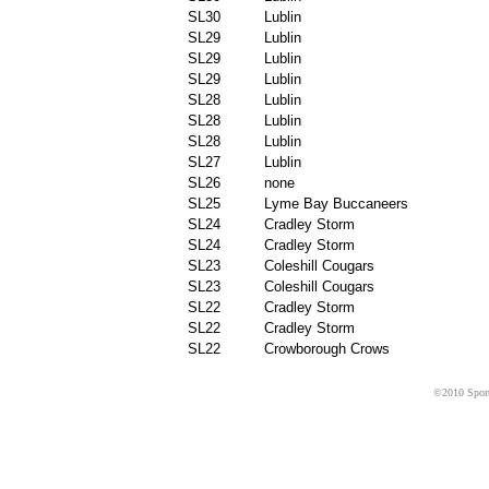
SL30
Lublin
SL29
Lublin
SL29
Lublin
SL29
Lublin
SL28
Lublin
SL28
Lublin
SL28
Lublin
SL27
Lublin
SL26
none
SL25
Lyme Bay Buccaneers
SL24
Cradley Storm
SL24
Cradley Storm
SL23
Coleshill Cougars
SL23
Coleshill Cougars
SL22
Cradley Storm
SL22
Cradley Storm
SL22
Crowborough Crows
©2010 Sport