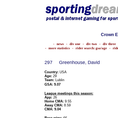
Crown E
-
news
-
div one
-
div two
-
div three
-
more statistics
-
rider search: gsa/age
-
rid
297
Greenhouse, David
Country:
USA
Age:
29
Team:
Lublin
GSA:
9.07
League meetings this season:
App:
26
Home CMA:
9.55
Away CMA:
8.59
CMA:
9.04
Race wins:
66