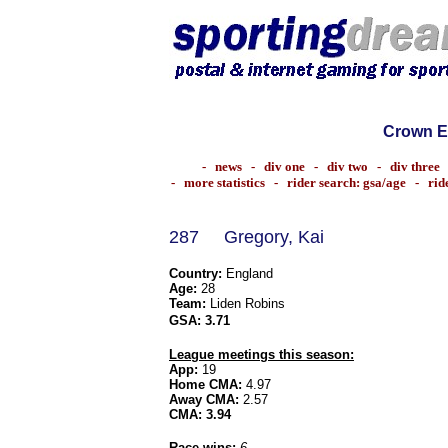
Crown E
-
news
-
div one
-
div two
-
div three
-
more statistics
-
rider search: gsa/age
-
rid
287
Gregory, Kai
Country:
England
Age:
28
Team:
Liden Robins
GSA:
3.71
League meetings this season:
App:
19
Home CMA:
4.97
Away CMA:
2.57
CMA:
3.94
Race wins:
6