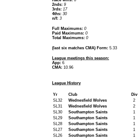
2nds:
9
3rds:
17
4ths:
30
n/f:
3
Full Maximums:
0
Paid Maximums:
0
Total Maximums:
0
(last six matches CMA) Form:
5.33
League meetings this season:
App:
6
CMA:
10.96
League History
Yr
Club
Div
SL32
Wednesfield Wolves
2
SL31
Wednesfield Wolves
2
SL30
Southampton Saints
1
SL29
Southampton Saints
1
SL28
Southampton Saints
1
SL27
Southampton Saints
1
SL26
Southampton Saints
1