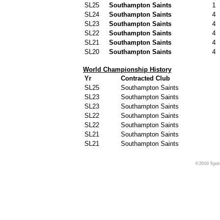
SL25
Southampton Saints
1
SL24
Southampton Saints
4
SL23
Southampton Saints
4
SL22
Southampton Saints
4
SL21
Southampton Saints
4
SL20
Southampton Saints
4
World Championship History
Yr
Contracted Club
SL25
Southampton Saints
SL23
Southampton Saints
SL23
Southampton Saints
SL22
Southampton Saints
SL22
Southampton Saints
SL21
Southampton Saints
SL21
Southampton Saints
©2010 Sport