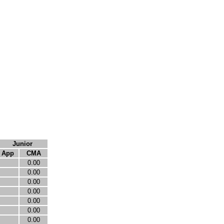
Junior
App
CMA
0.00
0.00
0.00
0.00
0.00
0.00
0.00