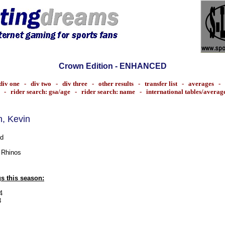
Crown Edition - ENHANCED
div one
-
div two
-
div three
-
other results
-
transfer list
-
averages
-
-
rider search: gsa/age
-
rider search: name
-
international tables/averag
ch, Kevin
d
 Rhinos
s this season:
4
3