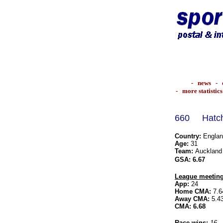
-
news
-
-
more statistics
660
Hat
Country:
Englan
Age:
31
Team:
Auckland
GSA:
6.67
League meeting
App:
24
Home CMA:
7.6
Away CMA:
5.4
CMA:
6.68
Race wins:
16