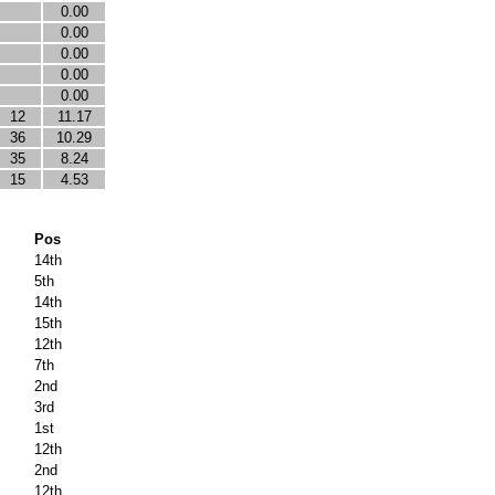
0.00
0.00
0.00
0.00
0.00
12
11.17
36
10.29
35
8.24
15
4.53
Pos
14th
5th
14th
15th
12th
7th
2nd
3rd
1st
12th
2nd
12th