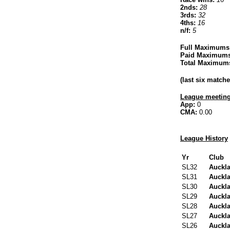
2nds:
28
3rds:
32
4ths:
16
n/f:
5
Full Maximums
Paid Maximums
Total Maximum
(last six matc
League meeting
App:
0
CMA:
0.00
League History
Yr
Club
SL32
Auckl
SL31
Auckl
SL30
Auckl
SL29
Auckl
SL28
Auckl
SL27
Auckl
SL26
Auckl