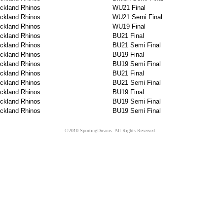
ckland Rhinos
WU21 Final
ckland Rhinos
WU21 Semi Final
ckland Rhinos
WU19 Final
ckland Rhinos
BU21 Final
ckland Rhinos
BU21 Semi Final
ckland Rhinos
BU19 Final
ckland Rhinos
BU19 Semi Final
ckland Rhinos
BU21 Final
ckland Rhinos
BU21 Semi Final
ckland Rhinos
BU19 Final
ckland Rhinos
BU19 Semi Final
ckland Rhinos
BU19 Semi Final
©2010 SportingDreams. All Rights Reserved.