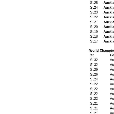
SL25
Auckl
SL24
Auckl
SL23
Auckl
SL22
Auckl
SL21
Auckl
SL20
Auckl
SL19
Auckl
SL18
Auckl
SL17
Auckl
World Champion
Yr
Co
SL32
Au
SL32
Au
SL29
Au
SL26
Au
SL24
Au
SL22
Au
SL22
Au
SL22
Au
SL22
Au
SL21
Au
SL21
Au
SL21
Au