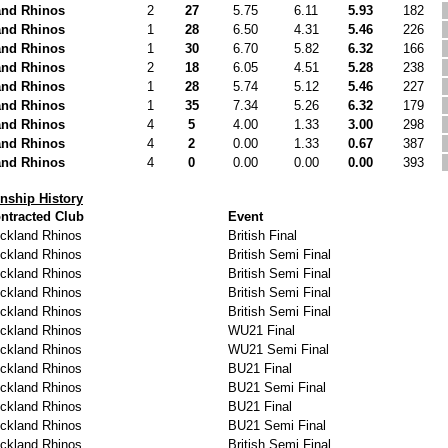
and Rhinos
2
27
5.75
6.11
5.93
182
and Rhinos
1
28
6.50
4.31
5.46
226
and Rhinos
1
30
6.70
5.82
6.32
166
and Rhinos
2
18
6.05
4.51
5.28
238
and Rhinos
1
28
5.74
5.12
5.46
227
and Rhinos
1
35
7.34
5.26
6.32
179
and Rhinos
4
5
4.00
1.33
3.00
298
and Rhinos
4
2
0.00
1.33
0.67
387
and Rhinos
4
0
0.00
0.00
0.00
393
ship History
ntracted Club
Event
ckland Rhinos
British Final
ckland Rhinos
British Semi Final
ckland Rhinos
British Semi Final
ckland Rhinos
British Semi Final
ckland Rhinos
British Semi Final
ckland Rhinos
WU21 Final
ckland Rhinos
WU21 Semi Final
ckland Rhinos
BU21 Final
ckland Rhinos
BU21 Semi Final
ckland Rhinos
BU21 Final
ckland Rhinos
BU21 Semi Final
ckland Rhinos
British Semi Final