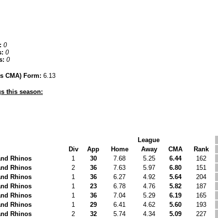
:
0
:
0
s:
0
hes CMA) Form:
6.13
s this season:
League
Div
App
Home
Away
CMA
Rank
and Rhinos
1
30
7.68
5.25
6.44
162
and Rhinos
2
36
7.63
5.97
6.80
151
and Rhinos
1
36
6.27
4.92
5.64
204
and Rhinos
1
23
6.78
4.76
5.82
187
and Rhinos
1
36
7.04
5.29
6.19
165
and Rhinos
1
29
6.41
4.62
5.60
193
and Rhinos
2
32
5.74
4.34
5.09
227