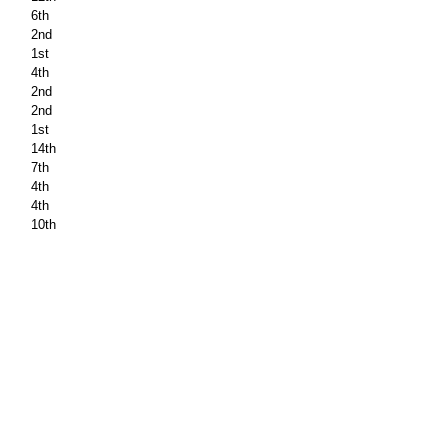
6th
2nd
1st
4th
2nd
2nd
1st
14th
7th
4th
4th
10th