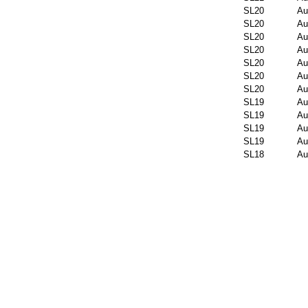
SL20
Au
SL20
Au
SL20
Au
SL20
Au
SL20
Au
SL20
Au
SL20
Au
SL19
Au
SL19
Au
SL19
Au
SL19
Au
SL18
Au