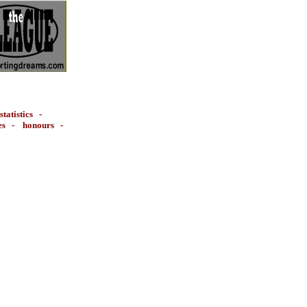
statistics
-
es
-
honours
-