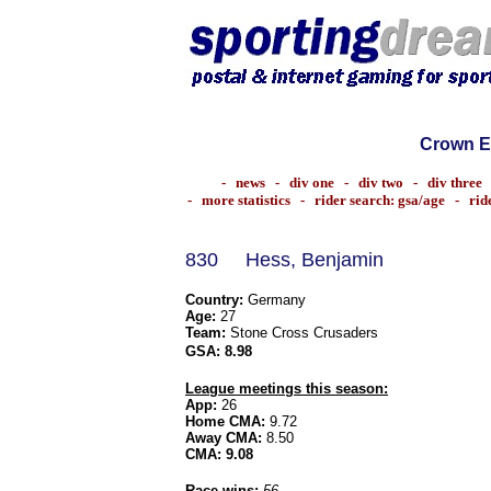
Crown E
-
news
-
div one
-
div two
-
div three
-
more statistics
-
rider search: gsa/age
-
rid
830
Hess, Benjamin
Country:
Germany
Age:
27
Team:
Stone Cross Crusaders
GSA:
8.98
League meetings this season:
App:
26
Home CMA:
9.72
Away CMA:
8.50
CMA:
9.08
Race wins:
56