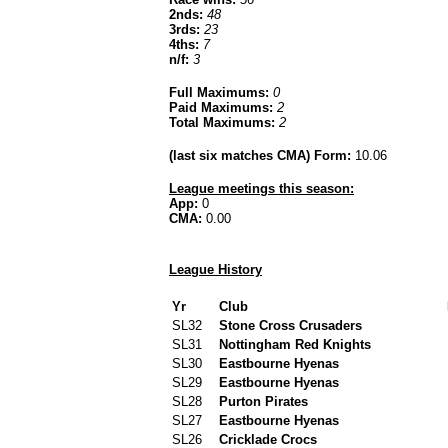
2nds:
48
3rds:
23
4ths:
7
n/f:
3
Full Maximums:
0
Paid Maximums:
2
Total Maximums:
2
(last six matches CMA) Form:
10.06
League meetings this season:
App:
0
CMA:
0.00
League History
Yr
Club
SL32
Stone Cross Crusaders
SL31
Nottingham Red Knights
SL30
Eastbourne Hyenas
SL29
Eastbourne Hyenas
SL28
Purton Pirates
SL27
Eastbourne Hyenas
SL26
Cricklade Crocs