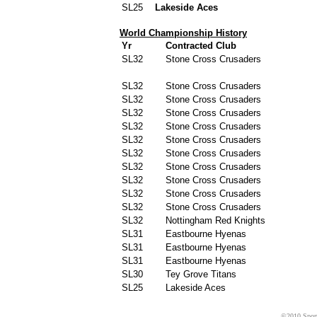
SL25
Lakeside Aces
World Championship History
Yr
Contracted Club
SL32
Stone Cross Crusaders
SL32
Stone Cross Crusaders
SL32
Stone Cross Crusaders
SL32
Stone Cross Crusaders
SL32
Stone Cross Crusaders
SL32
Stone Cross Crusaders
SL32
Stone Cross Crusaders
SL32
Stone Cross Crusaders
SL32
Stone Cross Crusaders
SL32
Stone Cross Crusaders
SL32
Stone Cross Crusaders
SL32
Nottingham Red Knights
SL31
Eastbourne Hyenas
SL31
Eastbourne Hyenas
SL31
Eastbourne Hyenas
SL30
Tey Grove Titans
SL25
Lakeside Aces
©2010 Sport