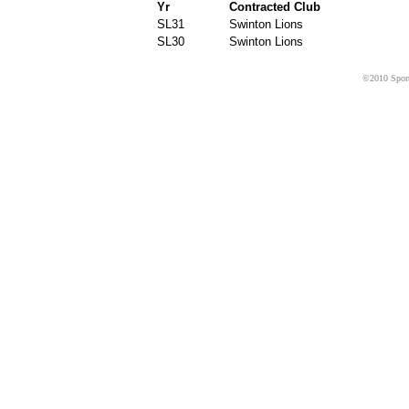
Yr
Contracted Club
SL31
Swinton Lions
SL30
Swinton Lions
©2010 Sport