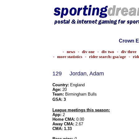
Crown E
-
news
-
div one
-
div two
-
div three
-
more statistics
-
rider search: gsa/age
-
rid
129
Jordan, Adam
Country:
England
Age:
20
Team:
Birmingham Bulls
GSA:
3
League meetings this season:
App:
2
Home CMA:
0.00
Away CMA:
2.67
CMA:
1.33
Race wins:
0