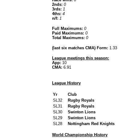
2nds:
0
3rds:
1
4ths:
4
n/f:
1
Full Maximums:
0
Paid Maximums:
0
Total Maximums:
0
(last six matches CMA) Form:
1.33
League meetings this season:
App:
10
CMA:
6.91
League History
Yr
Club
SL32
Rugby Royals
SL31
Rugby Royals
SL30
Swinton Lions
SL29
Swinton Lions
SL28
Nottingham Red Knights
World Championship History