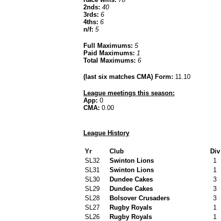
2nds:
40
3rds:
6
4ths:
6
n/f:
5
Full Maximums:
5
Paid Maximums:
1
Total Maximums:
6
(last six matches CMA) Form:
11.10
League meetings this season:
App:
0
CMA:
0.00
League History
Yr
Club
Div
SL32
Swinton Lions
1
SL31
Swinton Lions
1
SL30
Dundee Cakes
3
SL29
Dundee Cakes
3
SL28
Bolsover Crusaders
3
SL27
Rugby Royals
1
SL26
Rugby Royals
1