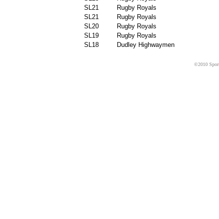
SL21
Rugby Royals
SL21
Rugby Royals
SL20
Rugby Royals
SL19
Rugby Royals
SL18
Dudley Highwaymen
©2010 Sport