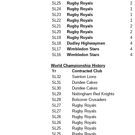
SL25
Rugby Royals
2
SL24
Rugby Royals
1
SL23
Rugby Royals
1
SL22
Rugby Royals
1
SL21
Rugby Royals
2
SL20
Rugby Royals
2
SL19
Rugby Royals
4
SL18
Dudley Highwaymen
4
SL17
Wimbledon Stars
4
SL16
Wimbledon Stars
4
World Championship History
Yr
Contracted Club
SL32
Swinton Lions
SL31
Dundee Cakes
SL30
Dundee Cakes
SL29
Nottingham Red Knights
SL28
Bolsover Crusaders
SL27
Rugby Royals
SL27
Rugby Royals
SL26
Rugby Royals
SL26
Rugby Royals
SL25
Rugby Royals
SL25
Rugby Royals