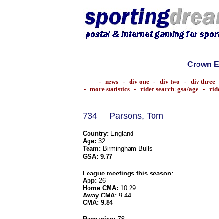
Crown E
-
news
-
div one
-
div two
-
div three
-
more statistics
-
rider search: gsa/age
-
rid
734
Parsons, Tom
Country:
England
Age:
32
Team:
Birmingham Bulls
GSA:
9.77
League meetings this season:
App:
26
Home CMA:
10.29
Away CMA:
9.44
CMA:
9.84
Race wins:
78