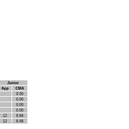
Junior
App
CMA
0.00
0.00
0.00
0.00
12
8.94
12
8.48