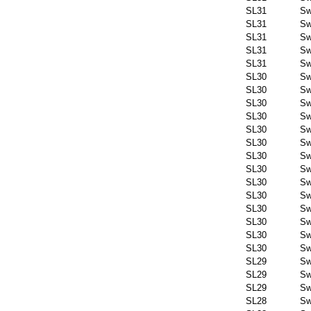
SL31
Sw
SL31
Sw
SL31
Sw
SL31
Sw
SL31
Sw
SL30
Sw
SL30
Sw
SL30
Sw
SL30
Sw
SL30
Sw
SL30
Sw
SL30
Sw
SL30
Sw
SL30
Sw
SL30
Sw
SL30
Sw
SL30
Sw
SL30
Sw
SL30
Sw
SL29
Sw
SL29
Sw
SL29
Sw
SL28
Sw