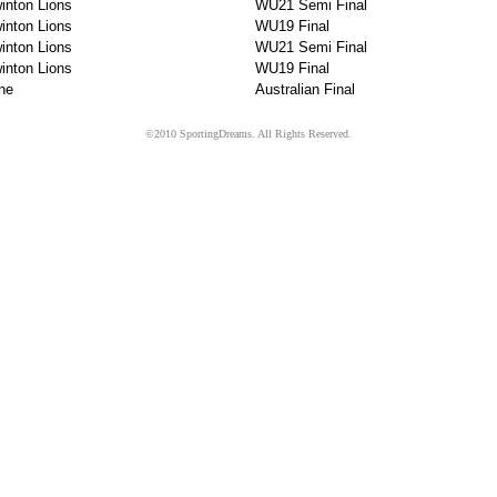
inton Lions
WU21 Semi Final
inton Lions
WU19 Final
inton Lions
WU21 Semi Final
inton Lions
WU19 Final
ne
Australian Final
©2010 SportingDreams. All Rights Reserved.