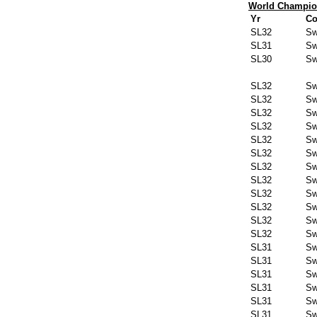
World Champion
Yr
Co
SL32
Sw
SL31
Sw
SL30
Sw
SL32
Sw
SL32
Sw
SL32
Sw
SL32
Sw
SL32
Sw
SL32
Sw
SL32
Sw
SL32
Sw
SL32
Sw
SL32
Sw
SL32
Sw
SL32
Sw
SL31
Sw
SL31
Sw
SL31
Sw
SL31
Sw
SL31
Sw
SL31
Sw