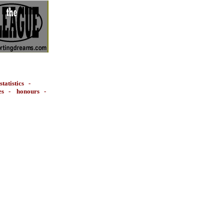
statistics
-
es
-
honours
-