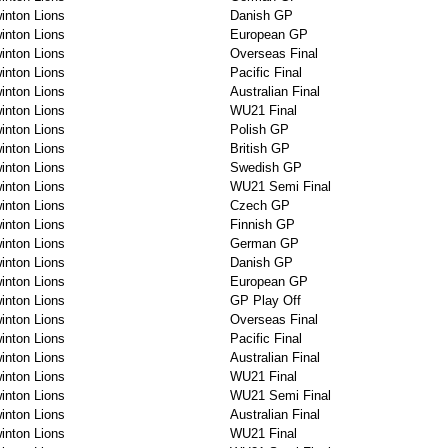
inton Lions
Danish GP
inton Lions
European GP
inton Lions
Overseas Final
inton Lions
Pacific Final
inton Lions
Australian Final
inton Lions
WU21 Final
inton Lions
Polish GP
inton Lions
British GP
inton Lions
Swedish GP
inton Lions
WU21 Semi Final
inton Lions
Czech GP
inton Lions
Finnish GP
inton Lions
German GP
inton Lions
Danish GP
inton Lions
European GP
inton Lions
GP Play Off
inton Lions
Overseas Final
inton Lions
Pacific Final
inton Lions
Australian Final
inton Lions
WU21 Final
inton Lions
WU21 Semi Final
inton Lions
Australian Final
inton Lions
WU21 Final