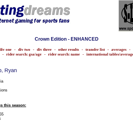
Crown Edition - ENHANCED
div one
-
div two
-
div three
-
other results
-
transfer list
-
averages
-
-
rider search: gsa/age
-
rider search: name
-
international tables/averag
bb, Ryan
ia
ions
s this season:
65
6