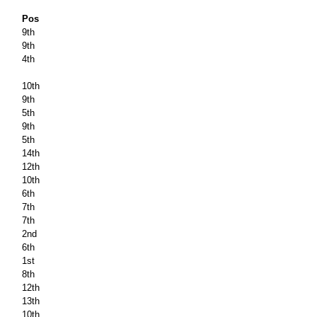
Pos
9th
9th
4th
10th
9th
5th
9th
5th
14th
12th
10th
6th
7th
7th
2nd
6th
1st
8th
12th
13th
10th