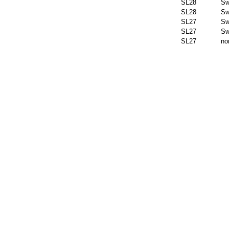
SL28
Sw
SL28
Sw
SL27
Sw
SL27
Sw
SL27
no