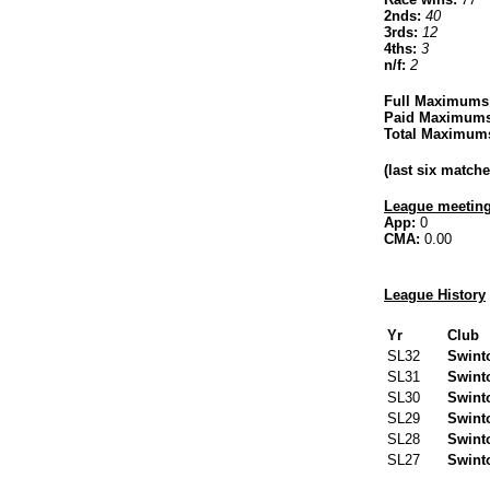
2nds:
40
3rds:
12
4ths:
3
n/f:
2
Full Maximums
Paid Maximums
Total Maximum
(last six matc
League meeting
App:
0
CMA:
0.00
League History
Yr
Club
SL32
Swint
SL31
Swint
SL30
Swint
SL29
Swint
SL28
Swint
SL27
Swint