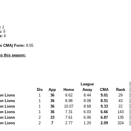
:
1
:
5
s:
6
hes CMA) Form:
9.55
s this season:
League
Div
App
Home
Away
CMA
Rank
on Lions
1
36
9.62
8.44
9.01
29
on Lions
1
36
8.98
8.08
8.51
43
on Lions
1
36
10.07
8.68
9.33
22
on Lions
1
36
7.31
6.03
6.66
143
on Lions
2
33
7.61
6.06
6.87
135
on Lions
2
7
2.77
1.20
2.09
324