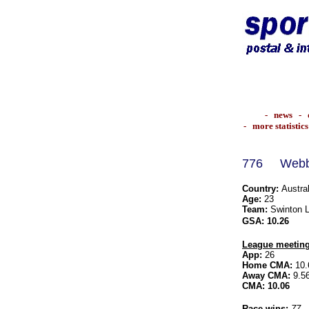
-
news
-
-
more statistics
776
We
Country:
Austral
Age:
23
Team:
Swinton L
GSA:
10.26
League meeting
App:
26
Home CMA:
10.
Away CMA:
9.5
CMA:
10.06
Race wins:
77