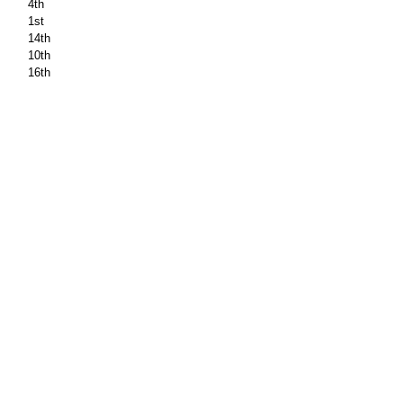
4th
1st
14th
10th
16th