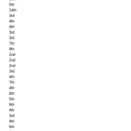
5th
14th
3rd
4th
4th
3rd
3rd
7th
8th
2nd
2nd
2nd
3rd
4th
7th
4th
6th
5th
6th
4th
3rd
4th
6th