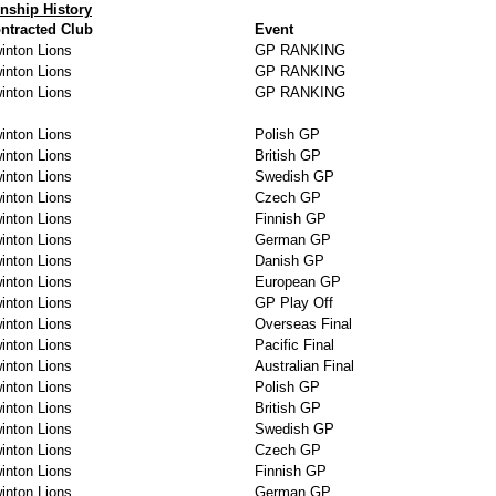
ship History
ntracted Club
Event
inton Lions
GP RANKING
inton Lions
GP RANKING
inton Lions
GP RANKING
inton Lions
Polish GP
inton Lions
British GP
inton Lions
Swedish GP
inton Lions
Czech GP
inton Lions
Finnish GP
inton Lions
German GP
inton Lions
Danish GP
inton Lions
European GP
inton Lions
GP Play Off
inton Lions
Overseas Final
inton Lions
Pacific Final
inton Lions
Australian Final
inton Lions
Polish GP
inton Lions
British GP
inton Lions
Swedish GP
inton Lions
Czech GP
inton Lions
Finnish GP
inton Lions
German GP