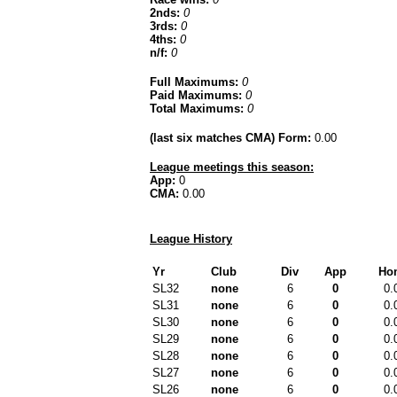
2nds:
0
3rds:
0
4ths:
0
n/f:
0
Full Maximums:
0
Paid Maximums:
0
Total Maximums:
0
(last six matches CMA) Form:
0.00
League meetings this season:
App:
0
CMA:
0.00
League History
Yr
Club
Div
App
Ho
SL32
none
6
0
0.
SL31
none
6
0
0.
SL30
none
6
0
0.
SL29
none
6
0
0.
SL28
none
6
0
0.
SL27
none
6
0
0.
SL26
none
6
0
0.