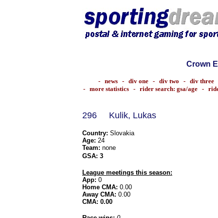
Crown E
-
news
-
div one
-
div two
-
div three
-
more statistics
-
rider search: gsa/age
-
rid
296
Kulik, Lukas
Country:
Slovakia
Age:
24
Team:
none
GSA:
3
League meetings this season:
App:
0
Home CMA:
0.00
Away CMA:
0.00
CMA:
0.00
Race wins:
0