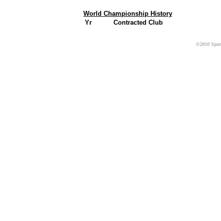
World Championship History
Yr
Contracted Club
©2010 Sport