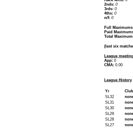
2nds:
0
3rds:
0
4ths:
0
n/f:
0
Full Maximums
Paid Maximums
Total Maximum
(last six matc
League meeting
App:
0
CMA:
0.00
League History
Yr
Clu
SL32
non
SL31
non
SL30
non
SL29
non
SL28
non
SL27
non