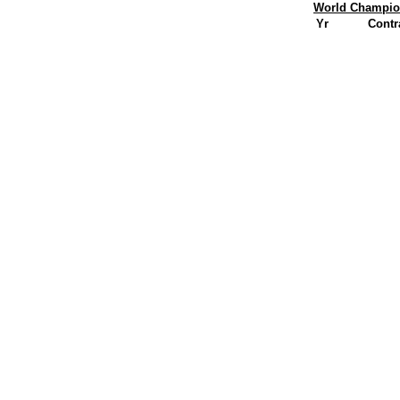
World Champion
Yr
Contr