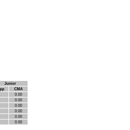
Junior
pp
CMA
0.00
0.00
0.00
0.00
0.00
0.00