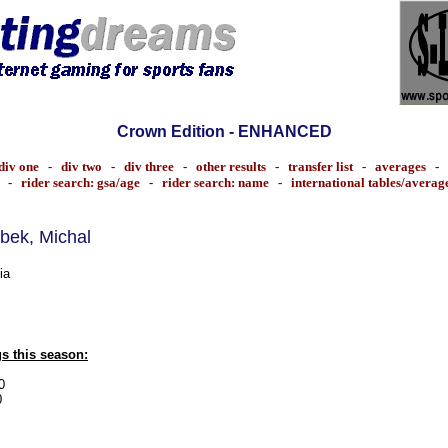
Crown Edition - ENHANCED
div one
-
div two
-
div three
-
other results
-
transfer list
-
averages
-
-
rider search: gsa/age
-
rider search: name
-
international tables/averag
abek, Michal
ia
s this season:
0
0