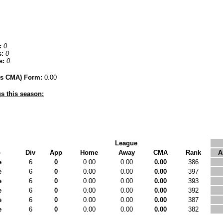
:
0
:
0
s:
0
hes CMA) Form:
0.00
s this season:
League
b
Div
App
Home
Away
CMA
Rank
A
e
6
0
0.00
0.00
0.00
386
e
6
0
0.00
0.00
0.00
397
e
6
0
0.00
0.00
0.00
393
e
6
0
0.00
0.00
0.00
392
e
6
0
0.00
0.00
0.00
387
e
6
0
0.00
0.00
0.00
382