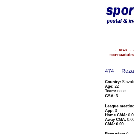
-
news
-
-
more statistics
474
Rez
Country:
Slovak
Age:
22
Team:
none
GSA:
3
League meeting
App:
0
Home CMA:
0.0
Away CMA:
0.0
CMA:
0.00
Race wins:
0