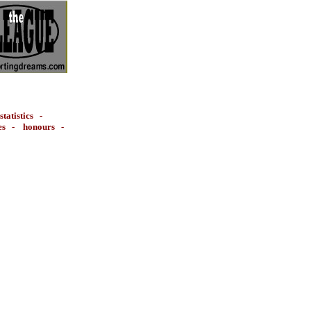
statistics
-
es
-
honours
-