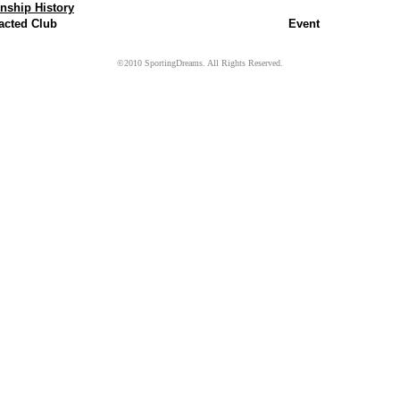
ship History
acted Club
Event
©2010 SportingDreams. All Rights Reserved.