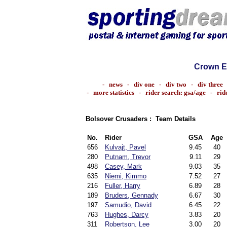
Crown E
-
news
-
div one
-
div two
-
div three
-
more statistics
-
rider search: gsa/age
-
rid
Bolsover Crusaders : Team Details
No.
Rider
GSA
Age
656
Kulvajt, Pavel
9.45
40
280
Putnam, Trevor
9.11
29
498
Casey, Mark
9.03
35
635
Niemi, Kimmo
7.52
27
216
Fuller, Harry
6.89
28
189
Bruders, Gennady
6.67
30
197
Samudio, David
6.45
22
763
Hughes, Darcy
3.83
20
311
Robertson, Lee
3.00
20