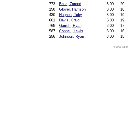
773
Balla, Zarand
3.00
20
158
Glover, Harrison
3.00
16
430
Hughes, Toby
3.00
19
661
Davis, Craig
3.00
19
768
Garrett, Ryan
3.00
17
587
Connell, Lewis
3.00
16
256
Johnson, Ryan
3.00
15
©2010 Sport