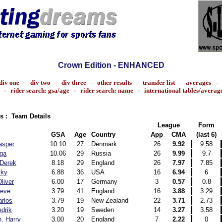
Crown Edition - ENHANCED
div one
-
div two
-
div three
-
other results
-
transfer list
-
averages
-
-
rider search: gsa/age
-
rider search: name
-
international tables/averag
s : Team Details
League
Form
GSA
Age
Country
App
CMA
(last 6)
asper
10.10
27
Denmark
26
9.92
9.58
lga
10.06
29
Russia
26
9.99
9.7
 Derek
8.18
29
England
26
7.97
7.85
cky
6.88
36
USA
16
6.94
6
liver
6.00
17
Germany
3
0.57
0.8
teve
3.79
41
England
16
3.88
3.29
rlos
3.79
19
New Zealand
22
3.71
2.73
edrik
3.20
19
Sweden
14
3.27
3.58
, Harry
3.00
20
England
7
2.22
0