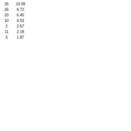
26
10.09
26
8.72
20
6.45
10
4.53
2
2.67
11
2.18
5
1.87