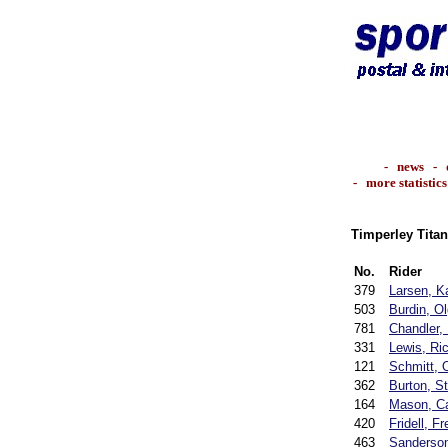
-
news
-
-
more statistics
Timperley Titan
No.
Rider
379
Larsen, K
503
Burdin, O
781
Chandler,
331
Lewis, Ri
121
Schmitt, O
362
Burton, S
164
Mason, Ca
420
Fridell, Fr
463
Sanderson