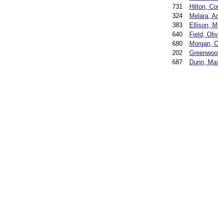
731
Hilton, Co
324
Melara, A
383
Ellison, M
640
Field, Oli
680
Morgan, O
202
Greenwoo
687
Dunn, Ma