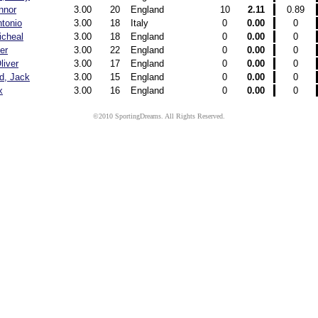
nnor
3.00
20
England
10
2.11
0.89
ntonio
3.00
18
Italy
0
0.00
0
icheal
3.00
18
England
0
0.00
0
ver
3.00
22
England
0
0.00
0
liver
3.00
17
England
0
0.00
0
d, Jack
3.00
15
England
0
0.00
0
x
3.00
16
England
0
0.00
0
©2010 SportingDreams. All Rights Reserved.