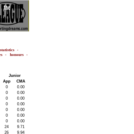
statistics
-
es
-
honours
-
Junior
App
CMA
0
0.00
0
0.00
0
0.00
0
0.00
0
0.00
0
0.00
0
0.00
24
9.71
26
9.94