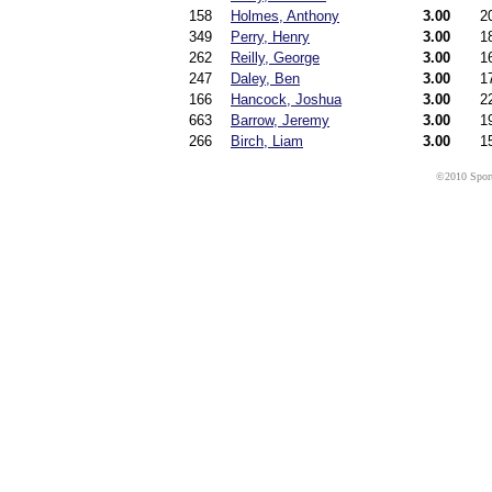
158
Holmes, Anthony
3.00
2
349
Perry, Henry
3.00
1
262
Reilly, George
3.00
1
247
Daley, Ben
3.00
1
166
Hancock, Joshua
3.00
2
663
Barrow, Jeremy
3.00
1
266
Birch, Liam
3.00
1
©2010 Sport