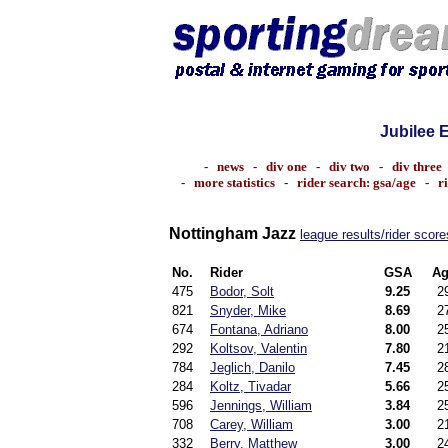
Jubilee 
-
news
-
div one
-
div two
-
div three
-
more statistics
-
rider search: gsa/age
-
r
Nottingham Jazz
league results/rider score
No.
Rider
GSA
Ag
475
Bodor, Solt
9.25
2
821
Snyder, Mike
8.69
2
674
Fontana, Adriano
8.00
2
292
Koltsov, Valentin
7.80
2
784
Jeglich, Danilo
7.45
2
284
Koltz, Tivadar
5.66
2
596
Jennings, William
3.84
2
708
Carey, William
3.00
2
332
Berry, Matthew
3.00
2