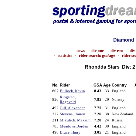
Diamond 
-
news
-
div one
-
div two
-
div
-
statistics
-
rider search: gsa/age
-
rider s
Rhondda Stars
Div: 
No.
Rider
GSA
Age
Country
607
Bullock, Kevin
8.43
33
England
Ringstad,
820
7.85
29
Norway
Ragnvald
492
Gill, Alexander
7.75
31
England
727
Stevens, Darren
7.26
38
New Zealand
211
Mikulich, Maksim
7.20
24
Russia
783
Meadows, Jordan
4.42
30
England
498
Bruce, Harry
3.05
21
England