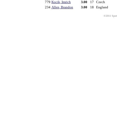
779
Kocik, Imrich
3.00
17
Czech
234
Allen, Brandon
3.00
18
England
©2011 Sport