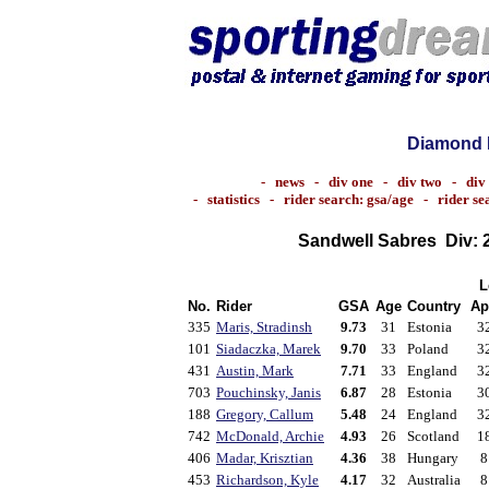
Diamond 
-
news
-
div one
-
div two
-
div
-
statistics
-
rider search: gsa/age
-
rider s
Sandwell Sabres
Div: 
L
No.
Rider
GSA
Age
Country
Ap
335
Maris, Stradinsh
9.73
31
Estonia
3
101
Siadaczka, Marek
9.70
33
Poland
3
431
Austin, Mark
7.71
33
England
3
703
Pouchinsky, Janis
6.87
28
Estonia
3
188
Gregory, Callum
5.48
24
England
3
742
McDonald, Archie
4.93
26
Scotland
1
406
Madar, Krisztian
4.36
38
Hungary
8
453
Richardson, Kyle
4.17
32
Australia
8