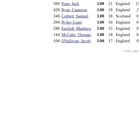
506
Pope, Jack
3.00
21
England
1
428
Ryan, Cameron
3.00
18
England
2
346
Corbett, Samuel
3.00
18
Scotland
0
294
Ryder, Liam
3.00
16
England
0
286
English, Matthew
3.00
15
England
0
144
McCabe, Thomas
3.00
18
England
0
106
O'Sullivan, Jacob
3.00
17
England
0
©2011 Sport