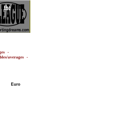
ges
-
ables/averages
-
Euro