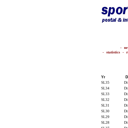
-
ne
-
statistics
-
r
Yr
D
SL35
Di
SL34
Di
SL33
Di
SL32
Di
SL31
Di
SL30
Di
SL29
Di
SL28
Di