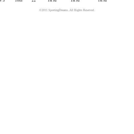
v 3
10th
22
1st rd
1st rd
1st rd
©2011 SportingDreams. All Rights Reserved.