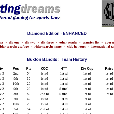
Diamond Edition - ENHANCED
ws
-
div one
-
div two
-
div three
-
other results
-
transfer list
-
avera
ider search: gsa/age
-
rider search: name
-
club honours
-
international t
Buxton Bandits : Team History
iv
Pos
Pts
KOC
4TT
Div Cup
Pairs
v 3
2nd
54
1st rd
1st rd
1st rd
1st rd
v 3
9th
39
1st rd
1st rd
1st rd
1st rd
v 3
10th
20
1st rd
1st rd
1st rd
1st rd
v 2
9th
29
1st rd
S-final
1st rd
1st rd
v 2
5th
52
2nd rd
S-final
1st rd
1st rd
v 2
7th
42
1st rd
1st rd
1st rd
v 2
10th
23
1st rd
1st rd
1st rd
v 3
3rd
54
2nd rd
1st rd
1st rd