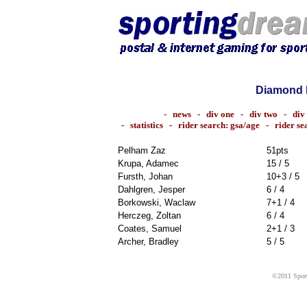
Diamond 
-
news
-
div one
-
div two
-
div
-
statistics
-
rider search: gsa/age
-
rider s
Pelham Zaz
51pts
Krupa, Adamec
15 / 5
Fursth, Johan
10+3 / 5
Dahlgren, Jesper
6 / 4
Borkowski, Waclaw
7+1 / 4
Herczeg, Zoltan
6 / 4
Coates, Samuel
2+1 / 3
Archer, Bradley
5 / 5
©2011 Sport