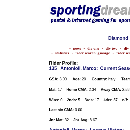
Diamond 
-
news
-
div one
-
div two
-
div
-
statistics
-
rider search: gsa/age
-
rider s
Rider Profile:
135
Antonioli, Marco
: Current Sea
GSA:
3.00
Age:
20
Country:
Italy
Team
Mat:
17
Home CMA:
2.34
Away CMA:
2.5
Wins:
0
2nds:
5
3rds:
17
4ths:
37
n/f:
Last six CMA:
0.00
Jnr Mat:
32
Jnr Avg:
8.67