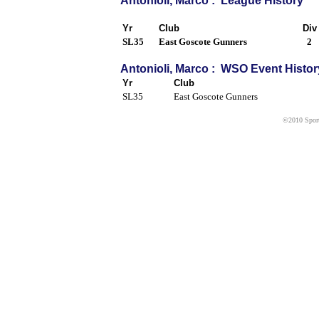
Antonioli, Marco : League History
Yr
Club
Div
SL35
East Goscote Gunners
2
Antonioli, Marco : WSO Event Histor
Yr
Club
SL35
East Goscote Gunners
©2010 Sport