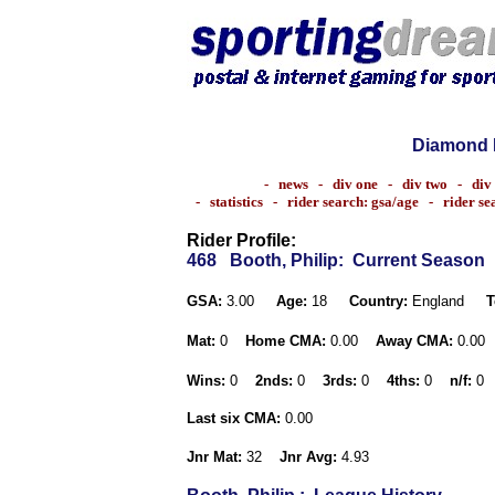
Diamond 
-
news
-
div one
-
div two
-
div
-
statistics
-
rider search: gsa/age
-
rider s
Rider Profile:
468
Booth, Philip
: Current Season
GSA:
3.00
Age:
18
Country:
England
T
Mat:
0
Home CMA:
0.00
Away CMA:
0.00
Wins:
0
2nds:
0
3rds:
0
4ths:
0
n/f:
0
Last six CMA:
0.00
Jnr Mat:
32
Jnr Avg:
4.93