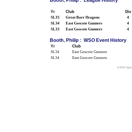
Booth, Philip : League History
Yr
Club
Div
SL35
Great Barr Dragons
4
SL34
East Goscote Gunners
4
SL33
East Goscote Gunners
4
Booth, Philip : WSO Event History
Yr
Club
SL34
East Goscote Gunners
SL34
East Goscote Gunners
©2010 Sport