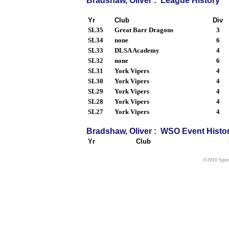
Bradshaw, Oliver : League History
Yr
Club
Div
SL35
Great Barr Dragons
3
SL34
none
6
SL33
DLSA Academy
4
SL32
none
6
SL31
York Vipers
4
SL30
York Vipers
4
SL29
York Vipers
4
SL28
York Vipers
4
SL27
York Vipers
4
Bradshaw, Oliver : WSO Event Histo
Yr
Club
©2010 Sport