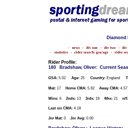
Diamond 
-
news
-
div one
-
div two
-
div
-
statistics
-
rider search: gsa/age
-
rider s
Rider Profile:
180
Bradshaw, Oliver
: Current Sea
GSA:
5.02
Age:
25
Country:
England
T
Mat:
17
Home CMA:
5.82
Away CMA:
4.5
Wins:
6
2nds:
13
3rds:
19
4ths:
21
n/f:
Last six CMA:
4.18
Jnr Mat:
0
Jnr Avg:
0.00