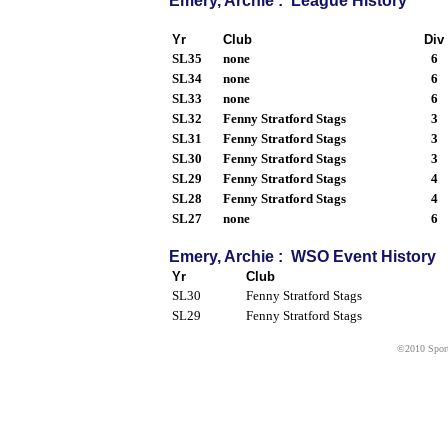
Emery, Archie : League History
Yr
Club
Div
SL35
none
6
SL34
none
6
SL33
none
6
SL32
Fenny Stratford Stags
3
SL31
Fenny Stratford Stags
3
SL30
Fenny Stratford Stags
3
SL29
Fenny Stratford Stags
4
SL28
Fenny Stratford Stags
4
SL27
none
6
Emery, Archie : WSO Event History
Yr
Club
SL30
Fenny Stratford Stags
SL29
Fenny Stratford Stags
©2010 Sport