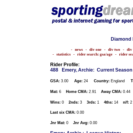
Diamond 
-
news
-
div one
-
div two
-
div
-
statistics
-
rider search: gsa/age
-
rider s
Rider Profile:
488
Emery, Archie
: Current Season
GSA:
3.00
Age:
24
Country:
England
T
Mat:
6
Home CMA:
2.91
Away CMA:
0.44
Wins:
0
2nds:
3
3rds:
1
4ths:
14
n/f:
2
Last six CMA:
0.00
Jnr Mat:
0
Jnr Avg:
0.00