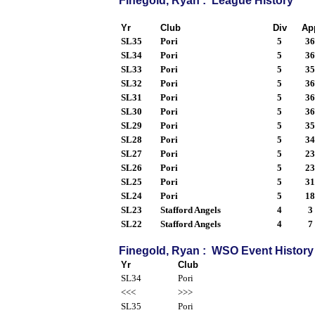
Finegold, Ryan : League History
Yr
Club
Div
Ap
SL35
Pori
5
36
SL34
Pori
5
36
SL33
Pori
5
35
SL32
Pori
5
36
SL31
Pori
5
36
SL30
Pori
5
36
SL29
Pori
5
35
SL28
Pori
5
34
SL27
Pori
5
23
SL26
Pori
5
23
SL25
Pori
5
31
SL24
Pori
5
18
SL23
Stafford Angels
4
3
SL22
Stafford Angels
4
7
Finegold, Ryan : WSO Event History
Yr
Club
SL34
Pori
<<<
>>>
SL35
Pori