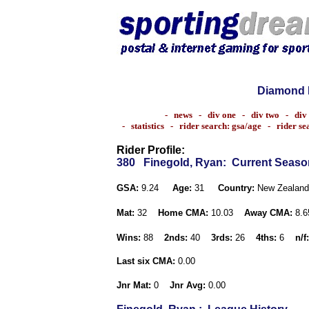
Diamond 
-
news
-
div one
-
div two
-
div
-
statistics
-
rider search: gsa/age
-
rider s
Rider Profile:
380
Finegold, Ryan
: Current Seaso
GSA:
9.24
Age:
31
Country:
New Zealan
Mat:
32
Home CMA:
10.03
Away CMA:
8.
Wins:
88
2nds:
40
3rds:
26
4ths:
6
n/f:
Last six CMA:
0.00
Jnr Mat:
0
Jnr Avg:
0.00