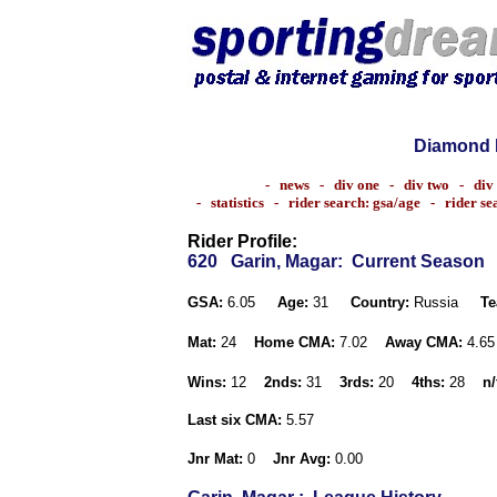
Diamond 
-
news
-
div one
-
div two
-
div
-
statistics
-
rider search: gsa/age
-
rider s
Rider Profile:
620
Garin, Magar
: Current Season
GSA:
6.05
Age:
31
Country:
Russia
Te
Mat:
24
Home CMA:
7.02
Away CMA:
4.6
Wins:
12
2nds:
31
3rds:
20
4ths:
28
n/
Last six CMA:
5.57
Jnr Mat:
0
Jnr Avg:
0.00