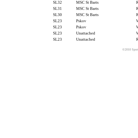
SL32
MSC St Barts
R
SL31
MSC St Barts
R
SL30
MSC St Barts
R
SL23
Pskov
SL23
Pskov
SL23
Unattached
SL23
Unattached
R
©2010 Sport