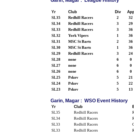
Garin, Magar : League History
Yr
Club
Div
Ap
SL35
Redhill Racers
2
32
SL34
Redhill Racers
3
29
SL33
Redhill Racers
3
36
SL32
York Vipers
1
36
SL31
MSC St Barts
2
36
SL30
MSC St Barts
1
36
SL29
Redhill Racers
3
24
SL28
none
6
0
SL27
none
6
0
SL26
none
6
0
SL25
Pskov
5
21
SL24
Pskov
5
22
SL23
Pskov
5
13
Garin, Magar : WSO Event History
Yr
Club
SL35
Redhill Racers
R
SL34
Redhill Racers
R
SL33
Redhill Racers
C
SL33
Redhill Racers
R