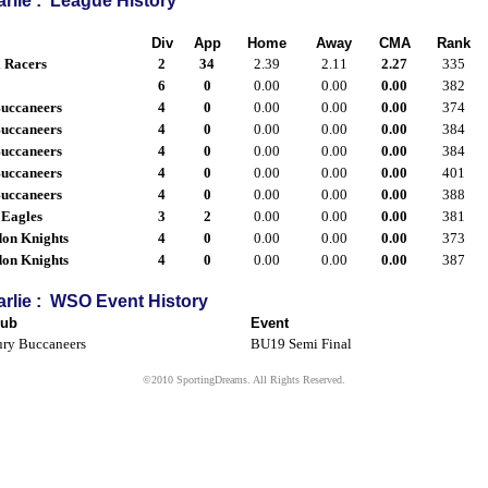
rlie : League History
Div
App
Home
Away
CMA
Rank
l Racers
2
34
2.39
2.11
2.27
335
6
0
0.00
0.00
0.00
382
uccaneers
4
0
0.00
0.00
0.00
374
uccaneers
4
0
0.00
0.00
0.00
384
uccaneers
4
0
0.00
0.00
0.00
384
uccaneers
4
0
0.00
0.00
0.00
401
uccaneers
4
0
0.00
0.00
0.00
388
 Eagles
3
2
0.00
0.00
0.00
381
don Knights
4
0
0.00
0.00
0.00
373
don Knights
4
0
0.00
0.00
0.00
387
rlie : WSO Event History
lub
Event
ry Buccaneers
BU19 Semi Final
©2010 SportingDreams. All Rights Reserved.