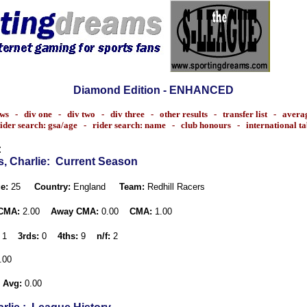
Diamond Edition - ENHANCED
ws
-
div one
-
div two
-
div three
-
other results
-
transfer list
-
avera
ider search: gsa/age
-
rider search: name
-
club honours
-
international t
:
, Charlie
: Current Season
e:
25
Country:
England
Team:
Redhill Racers
CMA:
2.00
Away CMA:
0.00
CMA:
1.00
1
3rds:
0
4ths:
9
n/f:
2
.00
 Avg:
0.00