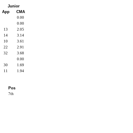
Junior
App
CMA
0.00
0.00
13
2.05
14
3.14
10
3.61
22
2.91
32
3.68
0.00
30
1.69
11
1.94
Pos
7th