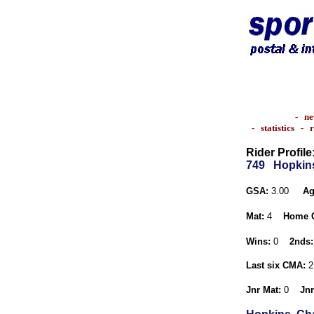
-
ne
-
statistics
-
r
Rider Profile
749
Hopkins
GSA:
3.00
Ag
Mat:
4
Home 
Wins:
0
2nds:
Last six CMA:
2
Jnr Mat:
0
Jnr