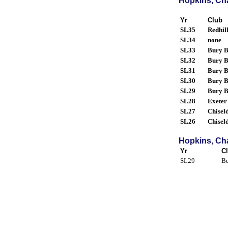
Hopkins, Cha
Yr
Club
SL35
Redhil
SL34
none
SL33
Bury B
SL32
Bury B
SL31
Bury B
SL30
Bury B
SL29
Bury B
SL28
Exeter
SL27
Chisel
SL26
Chisel
Hopkins, Cha
Yr
C
SL29
Bu