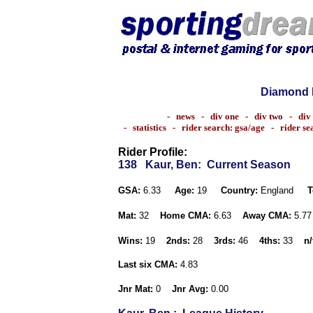
Diamond 
-
news
-
div one
-
div two
-
div
-
statistics
-
rider search: gsa/age
-
rider s
Rider Profile:
138
Kaur, Ben
: Current Season
GSA:
6.33
Age:
19
Country:
England
T
Mat:
32
Home CMA:
6.63
Away CMA:
5.7
Wins:
19
2nds:
28
3rds:
46
4ths:
33
n/
Last six CMA:
4.83
Jnr Mat:
0
Jnr Avg:
0.00