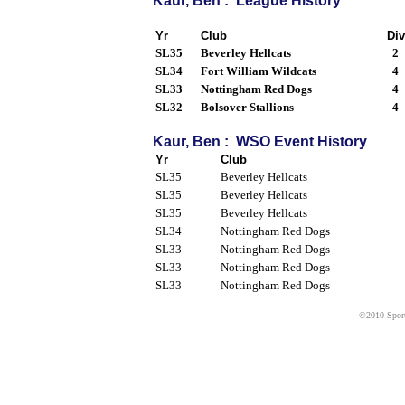
Kaur, Ben : League History
Yr
Club
Div
SL35
Beverley Hellcats
2
SL34
Fort William Wildcats
4
SL33
Nottingham Red Dogs
4
SL32
Bolsover Stallions
4
Kaur, Ben : WSO Event History
Yr
Club
SL35
Beverley Hellcats
SL35
Beverley Hellcats
SL35
Beverley Hellcats
SL34
Nottingham Red Dogs
SL33
Nottingham Red Dogs
SL33
Nottingham Red Dogs
SL33
Nottingham Red Dogs
©2010 Sport