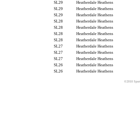
SL29
Heatherdale Heathens
SL29
Heatherdale Heathens
SL29
Heatherdale Heathens
SL28
Heatherdale Heathens
SL28
Heatherdale Heathens
SL28
Heatherdale Heathens
SL28
Heatherdale Heathens
SL27
Heatherdale Heathens
SL27
Heatherdale Heathens
SL27
Heatherdale Heathens
SL26
Heatherdale Heathens
SL26
Heatherdale Heathens
©2010 Sport