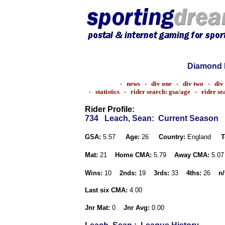
Diamond 
-
news
-
div one
-
div two
-
div
-
statistics
-
rider search: gsa/age
-
rider s
Rider Profile:
734
Leach, Sean
: Current Season
GSA:
5.57
Age:
26
Country:
England
T
Mat:
21
Home CMA:
5.79
Away CMA:
5.0
Wins:
10
2nds:
19
3rds:
33
4ths:
26
n/
Last six CMA:
4.00
Jnr Mat:
0
Jnr Avg:
0.00