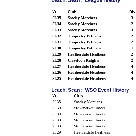
Leach, Sean : League History
Yr
Club
Div
SL35
Sawley Mercians
3
SL34
Sawley Mercians
2
SL33
Sawley Mercians
3
SL32
Timperley Pelicans
2
SL31
Timperley Pelicans
2
SL30
Timperley Pelicans
1
SL29
Heatherdale Heathens
2
SL28
Chiseldon Knights
2
SL27
Heatherdale Heathens
4
SL26
Heatherdale Heathens
4
SL25
Heatherdale Heathens
4
Leach, Sean : WSO Event History
Yr
Club
SL35
Sawley Mercians
SL30
Stowmarket Hawks
SL30
Stowmarket Hawks
SL30
Stowmarket Hawks
SL30
Stowmarket Hawks
SL29
Heatherdale Heathens