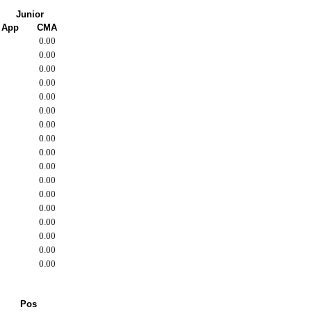
Junior
App
CMA
0.00
0.00
0.00
0.00
0.00
0.00
0.00
0.00
0.00
0.00
0.00
0.00
0.00
0.00
0.00
0.00
0.00
Pos