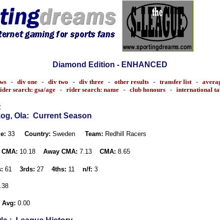
Diamond Edition - ENHANCED
ws
-
div one
-
div two
-
div three
-
other results
-
transfer list
-
avera
ider search: gsa/age
-
rider search: name
-
club honours
-
international t
:
og, Ola
: Current Season
e:
33
Country:
Sweden
Team:
Redhill Racers
 CMA:
10.18
Away CMA:
7.13
CMA:
8.65
:
61
3rds:
27
4ths:
11
n/f:
3
.38
 Avg:
0.00