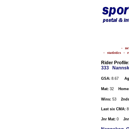
-
ne
-
statistics
-
r
Rider Profile
333
Nannsk
GSA:
8.67
Ag
Mat:
32
Home
Wins:
53
2nds
Last six CMA:
8
Jnr Mat:
0
Jnr