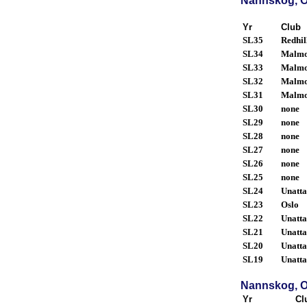
Nannskog, O
Yr
Club
SL35
Redhil
SL34
Malm
SL33
Malm
SL32
Malm
SL31
Malm
SL30
none
SL29
none
SL28
none
SL27
none
SL26
none
SL25
none
SL24
Unatt
SL23
Oslo
SL22
Unatt
SL21
Unatt
SL20
Unatt
SL19
Unatt
Nannskog, O
Yr
Cl