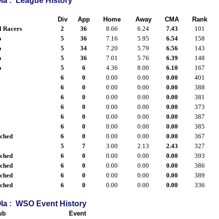
la : League History
Div
App
Home
Away
CMA
Rank
l Racers
2
36
8.66
6.24
7.43
101
o
5
36
7.16
5.95
6.54
158
o
5
34
7.20
5.79
6.56
143
o
5
36
7.01
5.76
6.39
148
o
5
6
4.36
8.00
6.10
167
6
0
0.00
0.00
0.00
401
6
0
0.00
0.00
0.00
388
6
0
0.00
0.00
0.00
381
6
0
0.00
0.00
0.00
373
6
0
0.00
0.00
0.00
387
6
0
0.00
0.00
0.00
385
ached
6
0
0.00
0.00
0.00
367
5
7
3.00
2.13
2.43
327
ached
6
0
0.00
0.00
0.00
393
ached
6
0
0.00
0.00
0.00
386
ached
6
0
0.00
0.00
0.00
389
ached
6
0
0.00
0.00
0.00
336
la : WSO Event History
ub
Event