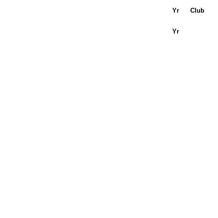
Yr
Club
Yr