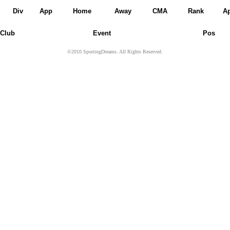
Div
App
Home
Away
CMA
Rank
A
Club
Event
Pos
©2010 SportingDreams. All Rights Reserved.