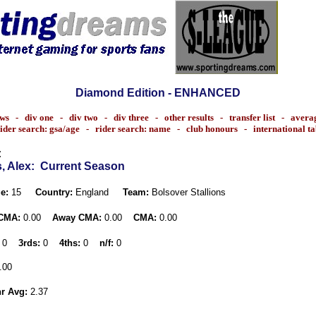
Diamond Edition - ENHANCED
ws
-
div one
-
div two
-
div three
-
other results
-
transfer list
-
avera
ider search: gsa/age
-
rider search: name
-
club honours
-
international t
:
, Alex
: Current Season
e:
15
Country:
England
Team:
Bolsover Stallions
CMA:
0.00
Away CMA:
0.00
CMA:
0.00
0
3rds:
0
4ths:
0
n/f:
0
.00
r Avg:
2.37