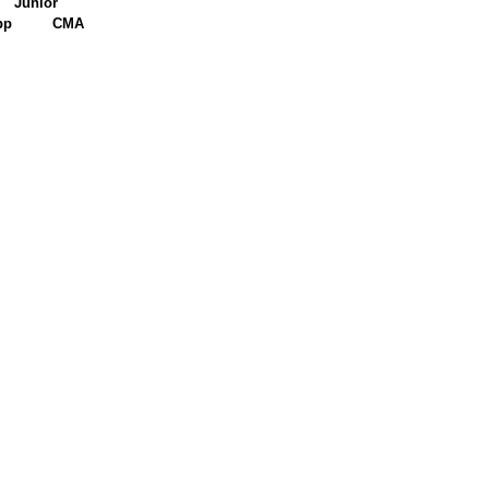
Junior
pp
CMA