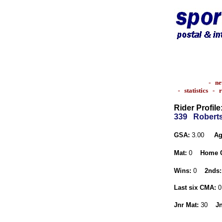
-
ne
-
statistics
-
r
Rider Profile
339
Roberts
GSA:
3.00
Ag
Mat:
0
Home 
Wins:
0
2nds:
Last six CMA:
0
Jnr Mat:
30
Jn