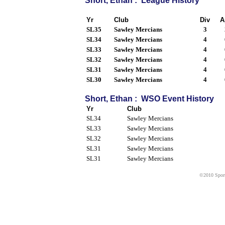
Short, Ethan : League History
Yr
Club
Div
A
SL35
Sawley Mercians
3
SL34
Sawley Mercians
4
SL33
Sawley Mercians
4
SL32
Sawley Mercians
4
SL31
Sawley Mercians
4
SL30
Sawley Mercians
4
Short, Ethan : WSO Event History
Yr
Club
SL34
Sawley Mercians
SL33
Sawley Mercians
SL32
Sawley Mercians
SL31
Sawley Mercians
SL31
Sawley Mercians
©2010 Sport