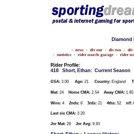
Diamond 
-
news
-
div one
-
div two
-
div
-
statistics
-
rider search: gsa/age
-
rider s
Rider Profile:
418
Short, Ethan
: Current Season
GSA:
3.00
Age:
21
Country:
England
T
Mat:
24
Home CMA:
2.54
Away CMA:
1.8
Wins:
4
2nds:
6
3rds:
21
4ths:
52
n/f:
Last six CMA:
3.20
Jnr Mat:
28
Jnr Avg:
9.93