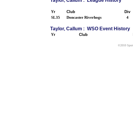
Taylor, Callum : League History
Yr
Club
Div
SL35
Doncaster Riverhogs
4
Taylor, Callum : WSO Event History
Yr
Club
©2010 Sport