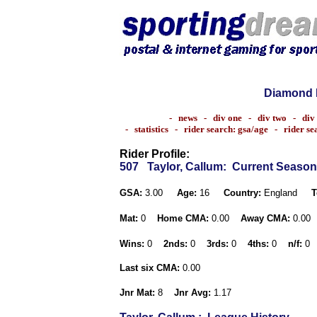
Diamond 
-
news
-
div one
-
div two
-
div
-
statistics
-
rider search: gsa/age
-
rider s
Rider Profile:
507
Taylor, Callum
: Current Season
GSA:
3.00
Age:
16
Country:
England
T
Mat:
0
Home CMA:
0.00
Away CMA:
0.00
Wins:
0
2nds:
0
3rds:
0
4ths:
0
n/f:
0
Last six CMA:
0.00
Jnr Mat:
8
Jnr Avg:
1.17